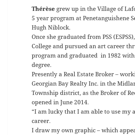
Thérèse
grew up in the Village of La
5 year program at Penetanguishene S
Hugh Niblock.
Once she graduated from PSS (ESPSS)
College and pursued an art career th
program and graduated in 1982 with 
degree.
Presently a Real Estate Broker – wor
Georgian Bay Realty Inc. in the Midla
Township district, as the Broker of R
opened in June 2014.
“I am lucky that I am able to use my a
career.
I draw my own graphic – which appear