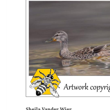
Sheila Vander Wier