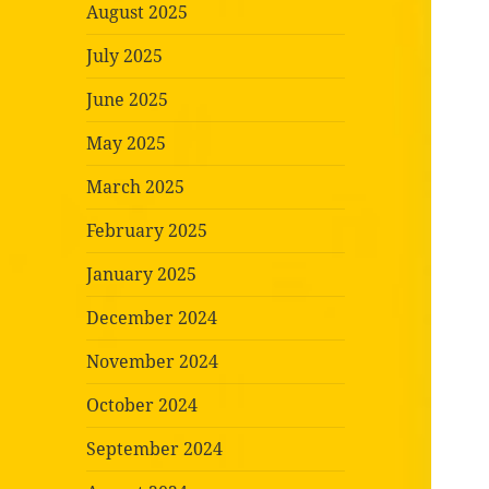
August 2025
July 2025
June 2025
May 2025
March 2025
February 2025
January 2025
December 2024
November 2024
October 2024
September 2024