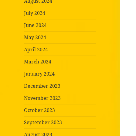
August 2024
July 2024
June 2024
May 2024
April 2024
March 2024
January 2024
December 2023
November 2023
October 2023
September 2023
August 2023