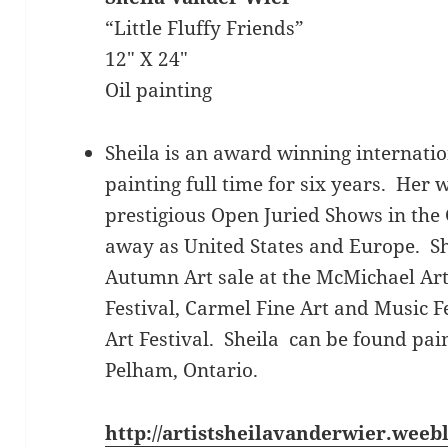
“Little Fluffy Friends”
12″ X 24″
Oil painting
Sheila is an award winning internatio
painting full time for six years. Her
prestigious Open Juried Shows in the 
away as United States and Europe. She
Autumn Art sale at the McMichael Art
Festival, Carmel Fine Art and Music F
Art Festival. Sheila can be found pai
Pelham, Ontario.
http://artistsheilavanderwier.weeb