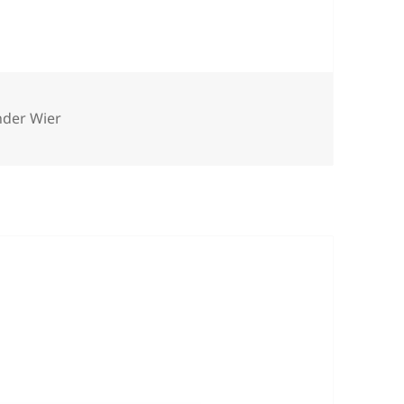
nder Wier