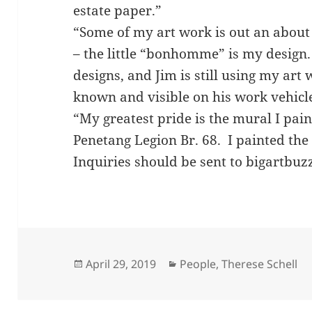
estate paper.”
“Some of my art work is out an about 
– the little “bonhomme” is my design.
designs, and Jim is still using my art
known and visible on his work vehicl
“My greatest pride is the mural I pain
Penetang Legion Br. 68. I painted the
Inquiries should be sent to bigartbu
Posted
Categories
April 29, 2019
People
,
Therese Schell
on