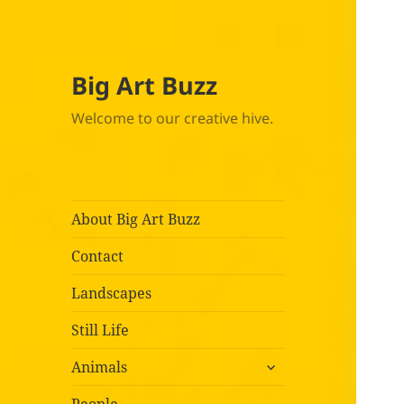
Big Art Buzz
Welcome to our creative hive.
About Big Art Buzz
Contact
Landscapes
Still Life
expand
Animals
child
menu