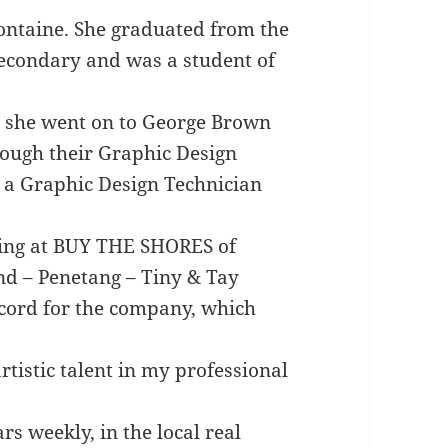
fontaine. She graduated from the
econdary and was a student of
, she went on to George Brown
rough their Graphic Design
a Graphic Design Technician
king at BUY THE SHORES of
nd – Penetang – Tiny & Tay
ecord for the company, which
rtistic talent in my professional
s weekly, in the local real