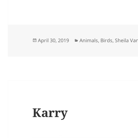
Posted
Categories
April 30, 2019
Animals
,
Birds
,
Sheila Va
on
Karry