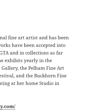
nal fine art artist and has been
 works have been accepted into
GTA and in collections as far
 exhibits yearly in the
 Gallery, the Pelham Fine Art
estival, and the Buckhorn Fine
nting at her home Studio in
ly.com/