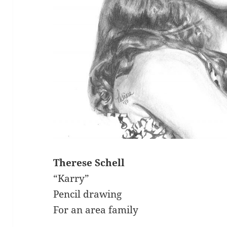
Therese Schell
“Karry”
Pencil drawing
For an area family