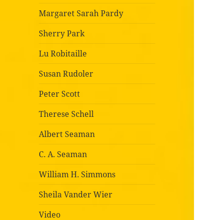
Margaret Sarah Pardy
Sherry Park
Lu Robitaille
Susan Rudoler
Peter Scott
Therese Schell
Albert Seaman
C. A. Seaman
William H. Simmons
Sheila Vander Wier
Video