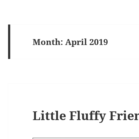
Month:
April 2019
Little Fluffy Frie