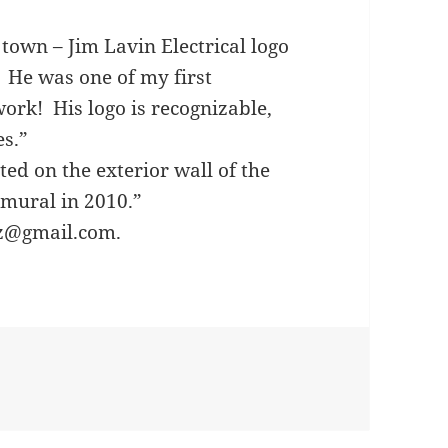
town – Jim Lavin Electrical logo
 He was one of my first
 work! His logo is recognizable,
es.”
ted on the exterior wall of the
 mural in 2010.”
zz@gmail.com.