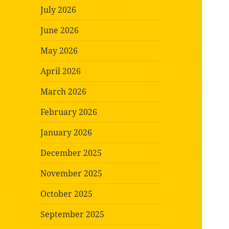
July 2026
June 2026
May 2026
April 2026
March 2026
February 2026
January 2026
December 2025
November 2025
October 2025
September 2025