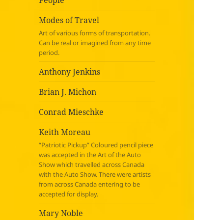
People
Modes of Travel
Art of various forms of transportation.
Can be real or imagined from any time
period.
Anthony Jenkins
Brian J. Michon
Conrad Mieschke
Keith Moreau
“Patriotic Pickup” Coloured pencil piece
was accepted in the Art of the Auto
Show which travelled across Canada
with the Auto Show. There were artists
from across Canada entering to be
accepted for display.
Mary Noble