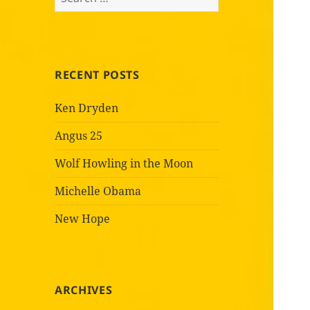
for:
RECENT POSTS
Ken Dryden
Angus 25
Wolf Howling in the Moon
Michelle Obama
New Hope
ARCHIVES