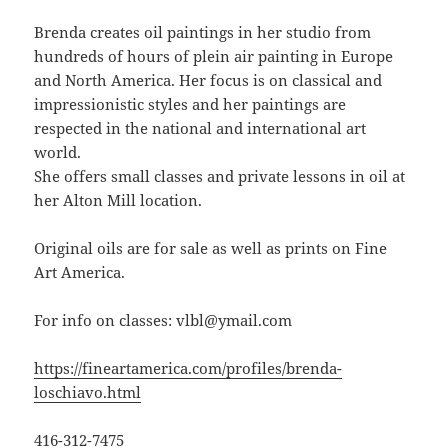
Brenda creates oil paintings in her studio from
hundreds of hours of plein air painting in Europe
and North America. Her focus is on classical and
impressionistic styles and her paintings are
respected in the national and international art
world.
She offers small classes and private lessons in oil at
her Alton Mill location.
Original oils are for sale as well as prints on Fine
Art America.
For info on classes: vlbl@ymail.com
https://fineartamerica.com/profiles/brenda-
loschiavo.html
416-312-7475