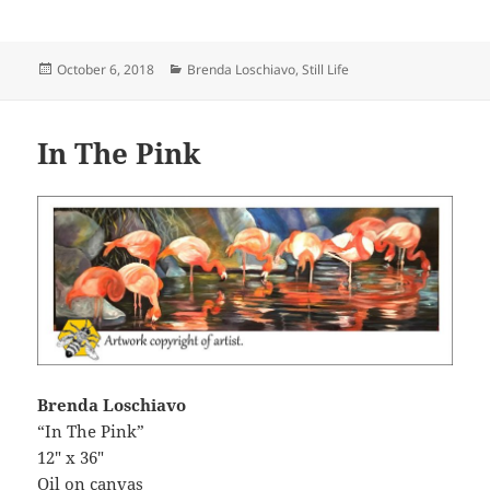
Posted
Categories
October 6, 2018
Brenda Loschiavo
,
Still Life
on
In The Pink
Brenda Loschiavo
“In The Pink”
12″ x 36″
Oil on canvas