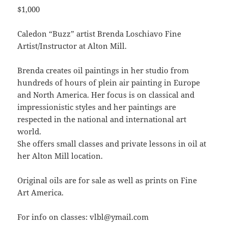
$1,000
Caledon “Buzz” artist Brenda Loschiavo Fine
Artist/Instructor at Alton Mill.
Brenda creates oil paintings in her studio from
hundreds of hours of plein air painting in Europe
and North America. Her focus is on classical and
impressionistic styles and her paintings are
respected in the national and international art
world.
She offers small classes and private lessons in oil at
her Alton Mill location.
Original oils are for sale as well as prints on Fine
Art America.
For info on classes: vlbl@ymail.com