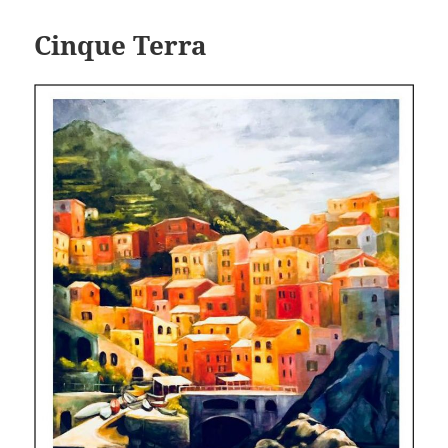
Cinque Terra