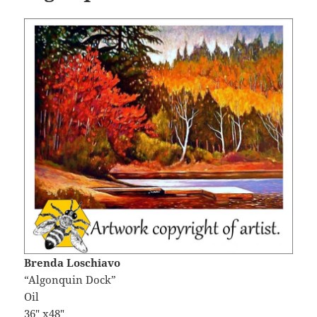
Brenda Loschiavo
“Algonquin Dock”
Oil
36″ x48″