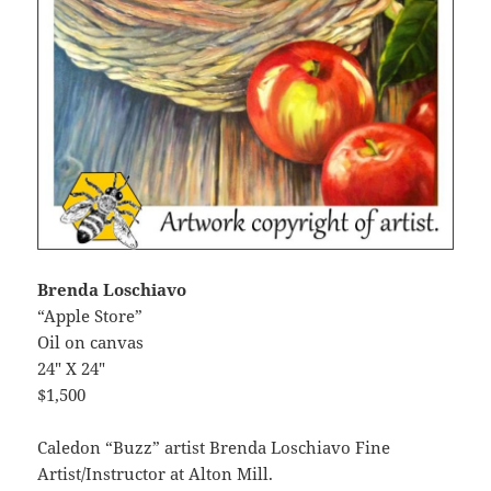
Brenda Loschiavo
“Apple Store”
Oil on canvas
24″ X 24″
$1,500
Caledon “Buzz” artist Brenda Loschiavo Fine
Artist/Instructor at Alton Mill.