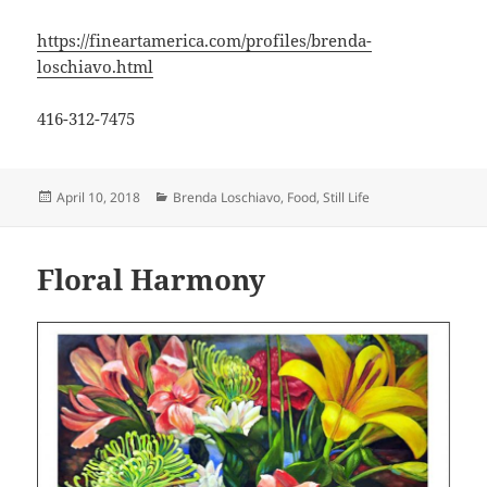
https://fineartamerica.com/profiles/brenda-
loschiavo.html
416-312-7475
Posted
Categories
April 10, 2018
Brenda Loschiavo
,
Food
,
Still Life
on
Floral Harmony