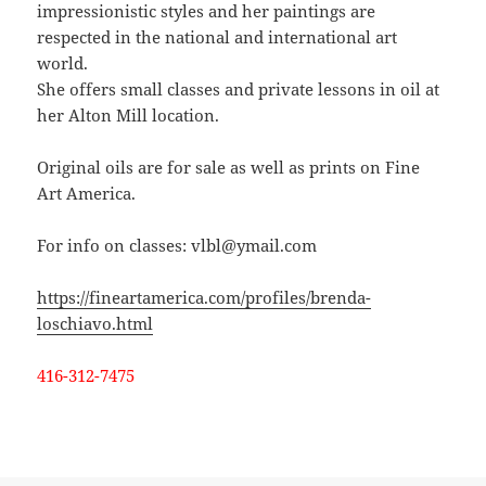
impressionistic styles and her paintings are
respected in the national and international art
world.
She offers small classes and private lessons in oil at
her Alton Mill location.
Original oils are for sale as well as prints on Fine
Art America.
For info on classes: vlbl@ymail.com
https://fineartamerica.com/profiles/brenda-
loschiavo.html
416-312-7475