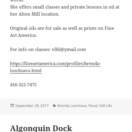
She offers small classes and private lessons in oil at
her Alton Mill location.
Original oils are for sale as well as prints on Fine
Art America.
For info on classes: vlbl@ymail.com
https://fineartamerica.com/profiles/brenda-
loschiavo.html
416-312-7475
Posted
Categories
September 28, 2017
Brenda Loschiavo
,
Floral
,
Still Life
on
Algonquin Dock