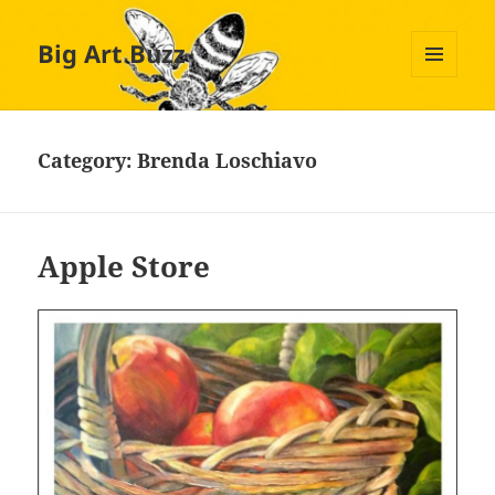
Big Art Buzz
MENU
AND
WIDGETS
Category:
Brenda Loschiavo
Apple Store