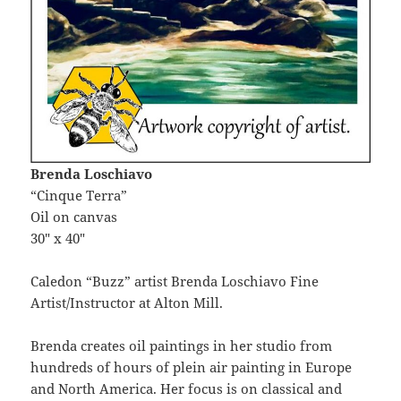
Brenda Loschiavo
“Cinque Terra”
Oil on canvas
30″ x 40″
Caledon “Buzz” artist Brenda Loschiavo Fine
Artist/Instructor at Alton Mill.
Brenda creates oil paintings in her studio from
hundreds of hours of plein air painting in Europe
and North America. Her focus is on classical and