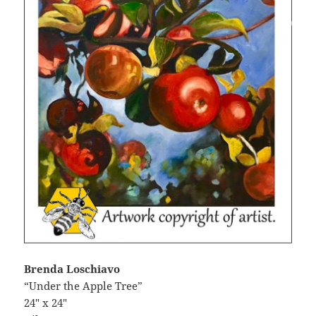
Brenda Loschiavo
“Under the Apple Tree”
24″ x 24″