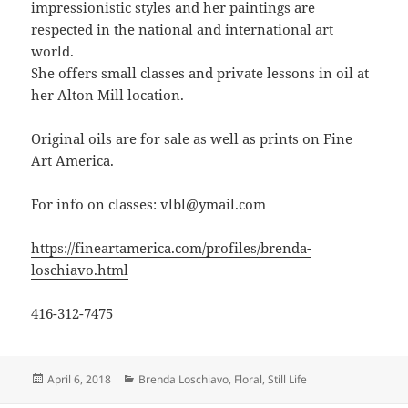
impressionistic styles and her paintings are
respected in the national and international art
world.
She offers small classes and private lessons in oil at
her Alton Mill location.
Original oils are for sale as well as prints on Fine
Art America.
For info on classes: vlbl@ymail.com
https://fineartamerica.com/profiles/brenda-
loschiavo.html
416-312-7475
Posted
Categories
April 6, 2018
Brenda Loschiavo
,
Floral
,
Still Life
on