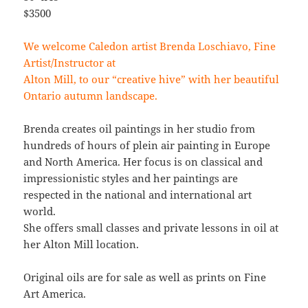
$3500
We welcome Caledon artist Brenda Loschiavo, Fine
Artist/Instructor at
Alton Mill, to our “creative hive” with her beautiful
Ontario autumn landscape.
Brenda creates oil paintings in her studio from
hundreds of hours of plein air painting in Europe
and North America. Her focus is on classical and
impressionistic styles and her paintings are
respected in the national and international art
world.
She offers small classes and private lessons in oil at
her Alton Mill location.
Original oils are for sale as well as prints on Fine
Art America.