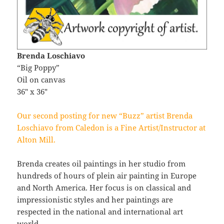
Brenda Loschiavo
“Big Poppy”
Oil on canvas
36″ x 36″
Our second posting for new “Buzz” artist Brenda
Loschiavo from Caledon is a Fine Artist/Instructor at
Alton Mill.
Brenda creates oil paintings in her studio from
hundreds of hours of plein air painting in Europe
and North America. Her focus is on classical and
impressionistic styles and her paintings are
respected in the national and international art
world.