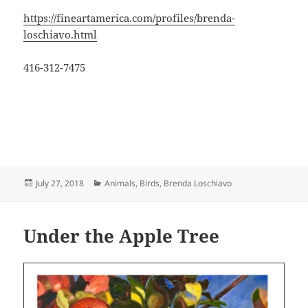
https://fineartamerica.com/profiles/brenda-
loschiavo.html
416-312-7475
Posted
Categories
July 27, 2018
Animals
,
Birds
,
Brenda Loschiavo
on
Under the Apple Tree