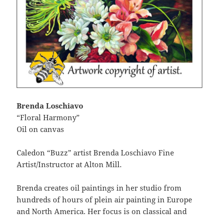
Brenda Loschiavo
“Floral Harmony”
Oil on canvas
Caledon “Buzz” artist Brenda Loschiavo Fine
Artist/Instructor at Alton Mill.
Brenda creates oil paintings in her studio from
hundreds of hours of plein air painting in Europe
and North America. Her focus is on classical and