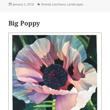
Posted
Categories
January 2, 2018
Brenda Loschiavo
,
Landscapes
on
Big Poppy