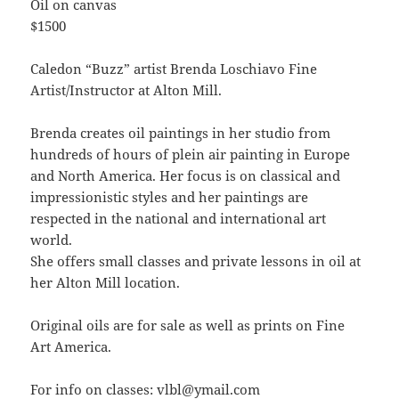
Oil on canvas
$1500
Caledon “Buzz” artist Brenda Loschiavo Fine
Artist/Instructor at Alton Mill.
Brenda creates oil paintings in her studio from
hundreds of hours of plein air painting in Europe
and North America. Her focus is on classical and
impressionistic styles and her paintings are
respected in the national and international art
world.
She offers small classes and private lessons in oil at
her Alton Mill location.
Original oils are for sale as well as prints on Fine
Art America.
For info on classes: vlbl@ymail.com