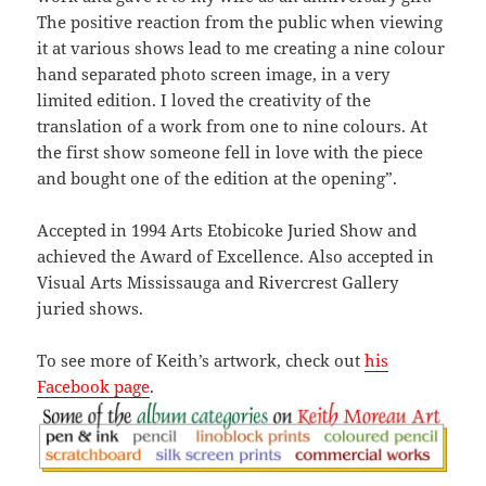
The positive reaction from the public when viewing
it at various shows lead to me creating a nine colour
hand separated photo screen image, in a very
limited edition. I loved the creativity of the
translation of a work from one to nine colours. At
the first show someone fell in love with the piece
and bought one of the edition at the opening”.
Accepted in 1994 Arts Etobicoke Juried Show and
achieved the Award of Excellence. Also accepted in
Visual Arts Mississauga and Rivercrest Gallery
juried shows.
To see more of Keith’s artwork, check out
his
Facebook page
.