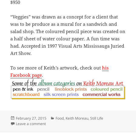
$950
“Veggies” was drawn as a concept for a client that
was to be produce as a mural for a sandwich and
salad shop. The coloured pencil piece was created on
a half sheet of water colour paper. A fun time was
had. Accepted in 1997 Visual Arts Mississauga Juried
Art Show.
To see more of Keith’s artwork, check out
his
Facebook page
.
Posted
Categories
February 27, 2015
Food
,
Keith Moreau
,
Still Life
on
on Veggies
Leave a comment