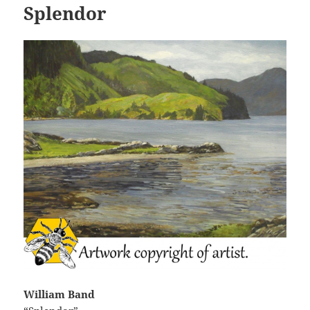
Splendor
William Band