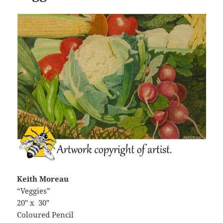
Keith Moreau
“Veggies”
20″ x 30″
Coloured Pencil