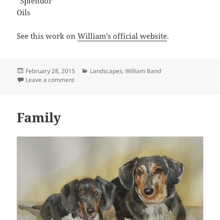
“Splendor”
Oils
See this work on
William’s official website
.
Posted
Categories
February 28, 2015
Landscapes
,
William Band
on
on Splendor
Leave a comment
Family