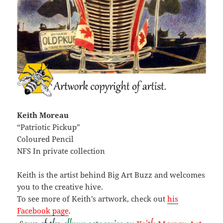
Keith Moreau
“Patriotic Pickup”
Coloured Pencil
NFS In private collection
Keith is the artist behind Big Art Buzz and welcomes
you to the creative hive.
To see more of Keith’s artwork, check out
his
Facebook page
.