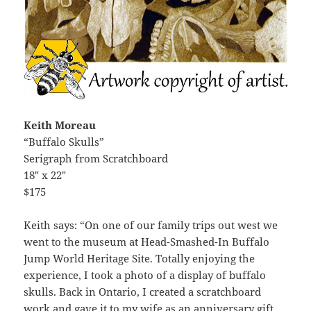
Keith Moreau
“Buffalo Skulls”
Serigraph from Scratchboard
18″ x 22″
$175
Keith says: “On one of our family trips out west we
went to the museum at Head-Smashed-In Buffalo
Jump World Heritage Site. Totally enjoying the
experience, I took a photo of a display of buffalo
skulls. Back in Ontario, I created a scratchboard
work and gave it to my wife as an anniversary gift.