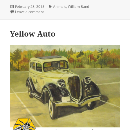
Posted
Categories
February 28, 2015
Animals
,
William Band
on
on Family
Leave a comment
Yellow Auto