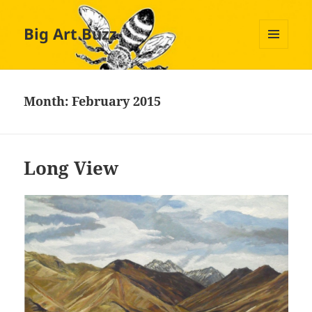
Big Art Buzz
MENU
AND
WIDGETS
Month:
February 2015
Long View