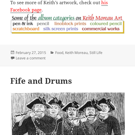
To see more of Keith’s artwork, check out
his
Facebook page
.
Posted
Categories
February 27, 2015
Food
,
Keith Moreau
,
Still Life
on
on Seven Down
Leave a comment
Fife and Drums