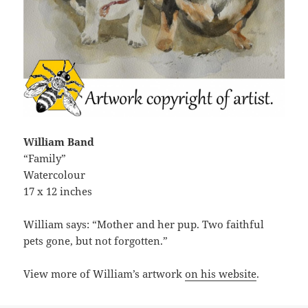
William Band
“Family”
Watercolour
17 x 12 inches
William says: “Mother and her pup. Two faithful
pets gone, but not forgotten.”
View more of William’s artwork
on his website
.