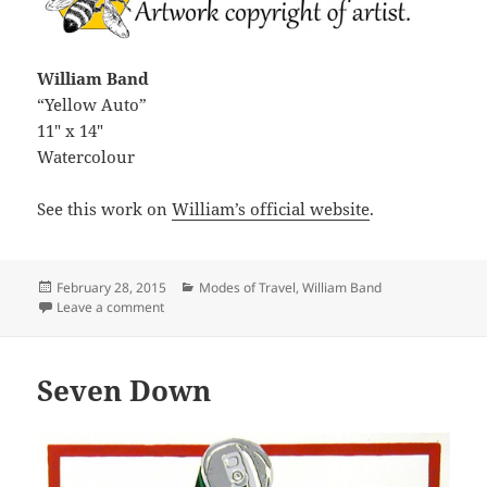
William Band
“Yellow Auto”
11″ x 14″
Watercolour
See this work on
William’s official website
.
Posted
Categories
February 28, 2015
Modes of Travel
,
William Band
on
on Yellow Auto
Leave a comment
Seven Down