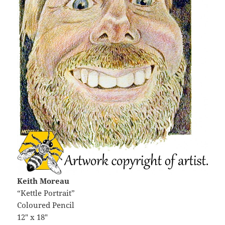
Keith Moreau
“Kettle Portrait”
Coloured Pencil
12″ x 18″