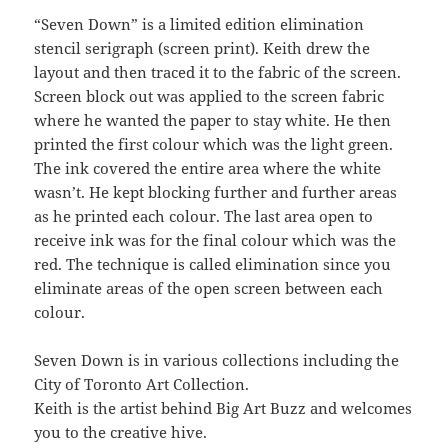
“Seven Down” is a limited edition elimination
stencil serigraph (screen print). Keith drew the
layout and then traced it to the fabric of the screen.
Screen block out was applied to the screen fabric
where he wanted the paper to stay white. He then
printed the first colour which was the light green.
The ink covered the entire area where the white
wasn’t. He kept blocking further and further areas
as he printed each colour. The last area open to
receive ink was for the final colour which was the
red. The technique is called elimination since you
eliminate areas of the open screen between each
colour.
Seven Down is in various collections including the
City of Toronto Art Collection.
Keith is the artist behind Big Art Buzz and welcomes
you to the creative hive.