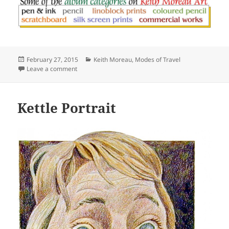
Posted
Categories
February 27, 2015
Keith Moreau
,
Modes of Travel
on
on Patriotic Pickup
Leave a comment
Kettle Portrait