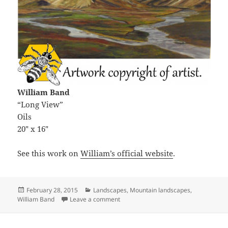
William Band
“Long View”
Oils
20″ x 16″
See this work on
William’s official website
.
Posted
Categories
February 28, 2015
Landscapes
,
Mountain landscapes
,
on
on Long View
William Band
Leave a comment