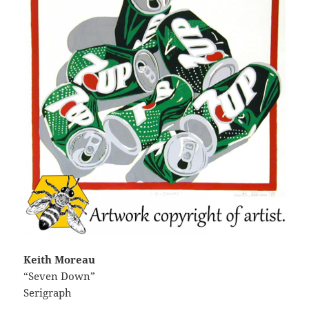
Keith Moreau
“Seven Down”
Serigraph