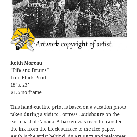
Keith Moreau
“Fife and Drums”
Lino Block Print
18″ x 23″
$175 no frame
This hand-cut lino print is based on a vacation photo
taken during a visit to Fortress Louisbourg on the
east coast of Canada. A barren was used to transfer
the ink from the block surface to the rice paper.
Keith is the artist behind Big Art Buzz and welcomes