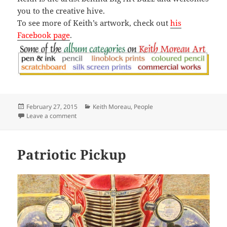
you to the creative hive.
To see more of Keith’s artwork, check out
his
Facebook page
.
Posted
Categories
February 27, 2015
Keith Moreau
,
People
on
on Fife and Drums
Leave a comment
Patriotic Pickup