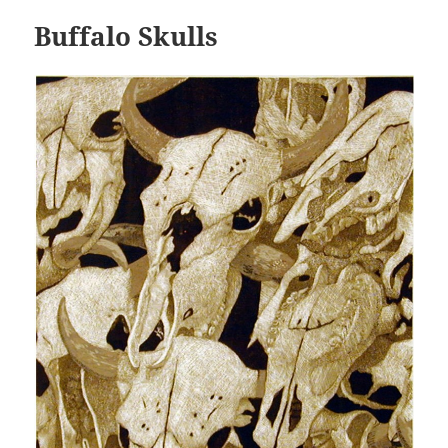
Buffalo Skulls