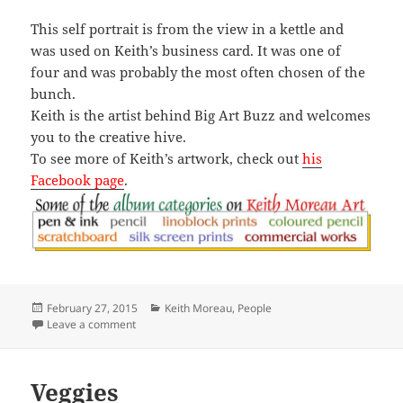
This self portrait is from the view in a kettle and
was used on Keith’s business card. It was one of
four and was probably the most often chosen of the
bunch.
Keith is the artist behind Big Art Buzz and welcomes
you to the creative hive.
To see more of Keith’s artwork, check out
his
Facebook page
.
Posted
Categories
February 27, 2015
Keith Moreau
,
People
on
on Kettle Portrait
Leave a comment
Veggies