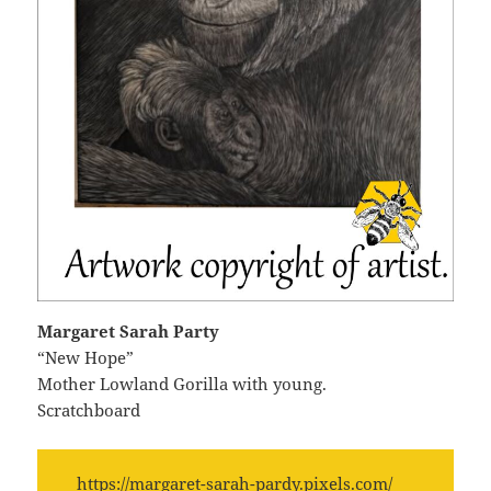
Margaret Sarah Party
“New Hope”
Mother Lowland Gorilla with young.
Scratchboard
https://margaret-sarah-pardy.pixels.com/