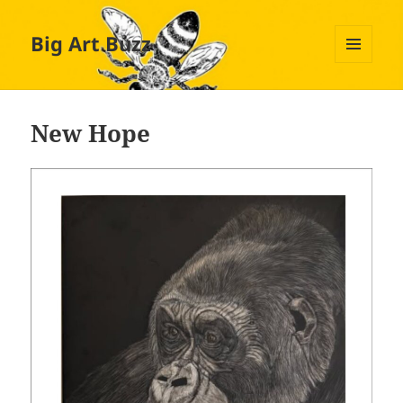
Big Art Buzz
MENU
AND
WIDGETS
New Hope