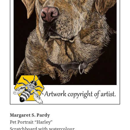
Margaret S. Pardy
Pet Portrait “Harley”
Scratchboard with watercolour