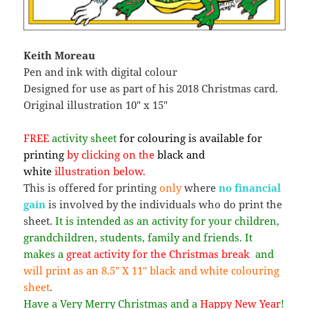
Keith Moreau
Pen and ink with digital colour
Designed for use as part of his 2018 Christmas card.
Original illustration 10″ x 15″
FREE
activity sheet
for colouring is available for
printing
by clicking on the
black and
white
illustration below.
This is offered for printing
only
where
no financial
gain
is involved by the individuals who do print the
sheet.
It is intended as an activity for your children,
grandchildren, students, family and friends. It
makes a
great activity for the Christmas break
and
will print as an 8.5″ X 11″ black and white colouring
sheet
.
Have a Very Merry Christmas and a
Happy New Year
!