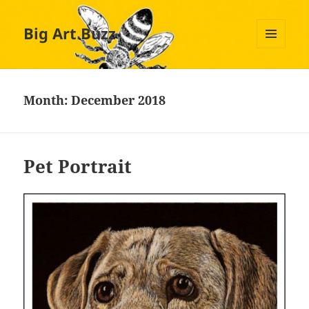
Big Art Buzz
MENU
AND
WIDGETS
Month:
December 2018
Pet Portrait