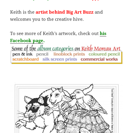
Keith is the
artist behind Big Art Buzz
and
welcomes you to the creative hive.
To see more of Keith’s artwork, check out
his
Facebook page
.