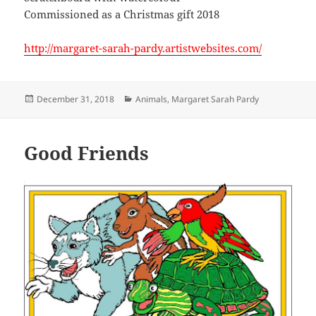
Commissioned as a Christmas gift 2018
http://margaret-sarah-pardy.artistwebsites.com/
Posted
Categories
December 31, 2018
Animals
,
Margaret Sarah Pardy
on
Good Friends