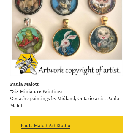
Paula Malott
“Six Miniature Paintings”
Gouache paintings by Midland, Ontario artist Paula
Malott
Paula Malott Art Studio