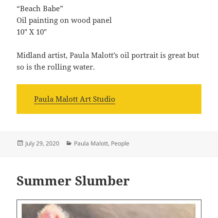
“Beach Babe”
Oil painting on wood panel
10″ X 10″
Midland artist, Paula Malott’s oil portrait is great but
so is the rolling water.
Paula Malott Art Studio
Posted
Categories
July 29, 2020
Paula Malott
,
People
on
Summer Slumber