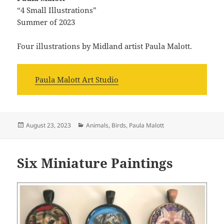
“4 Small Illustrations”
Summer of 2023
Four illustrations by Midland artist Paula Malott.
Paula Malott Art Studio
Posted
Categories
August 23, 2023
Animals
,
Birds
,
Paula Malott
on
Six Miniature Paintings