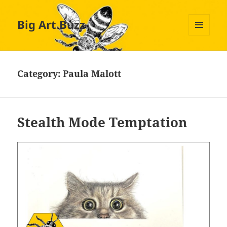
Big Art Buzz
MENU
AND
WIDGETS
Category:
Paula Malott
Stealth Mode Temptation