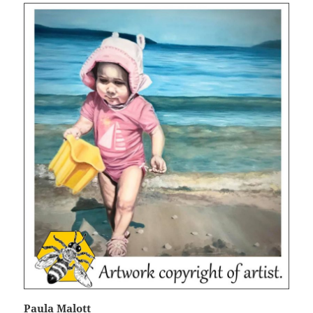
Paula Malott