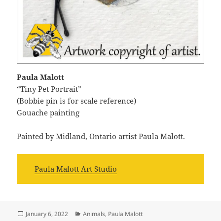
Paula Malott
“Tiny Pet Portrait”
(Bobbie pin is for scale reference)
Gouache painting
Painted by Midland, Ontario artist Paula Malott.
Paula Malott Art Studio
Posted
Categories
January 6, 2022
Animals
,
Paula Malott