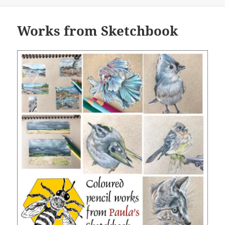
on
Works from Sketchbook