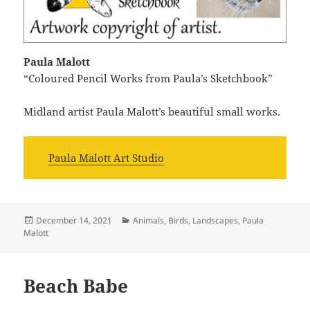
Paula Malott
“Coloured Pencil Works from Paula’s Sketchbook”
Midland artist Paula Malott’s beautiful small works.
Paula Malott Art Studio
Posted
Categories
December 14, 2021
Animals
,
Birds
,
Landscapes
,
Paula
on
Malott
Beach Babe