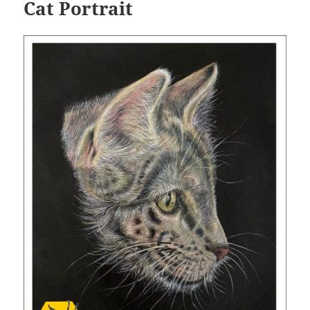
Cat Portrait