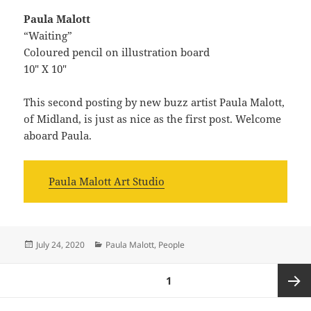
Paula Malott
“Waiting”
Coloured pencil on illustration board
10″ X 10″
This second posting by new buzz artist Paula Malott,
of Midland, is just as nice as the first post. Welcome
aboard Paula.
Paula Malott Art Studio
Posted
Categories
July 24, 2020
Paula Malott
,
People
on
Posts
PAGE
1
navigation