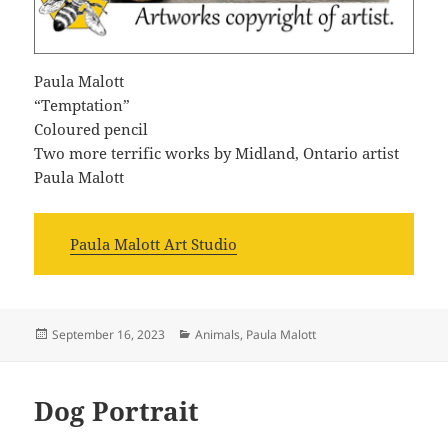
Paula Malott
“Temptation”
Coloured pencil
Two more terrific works by Midland, Ontario artist
Paula Malott
Paula Malott Art Studio
Posted
Categories
September 16, 2023
Animals
,
Paula Malott
on
Dog Portrait