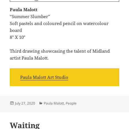
Paula Malott
“Summer Slumber”
Soft pastels and coloured pencil on watercolour
board
8″ X 10″
Third drawing showcasing the talent of Midland
artist Paula Malott.
Paula Malott Art Studio
Posted
Categories
July 27, 2020
Paula Malott
,
People
on
Waiting