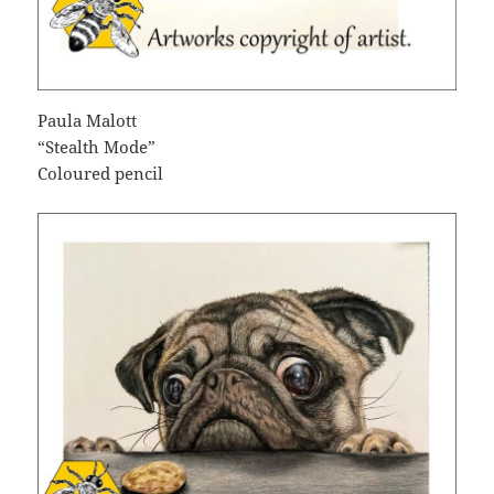
Paula Malott
“Stealth Mode”
Coloured pencil