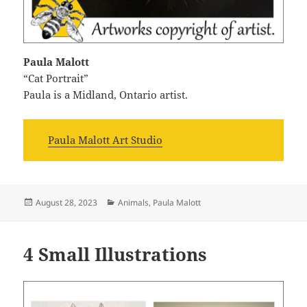
Paula Malott
“Cat Portrait”
Paula is a Midland, Ontario artist.
Paula Malott Art Studio
Posted
Categories
August 28, 2023
Animals
,
Paula Malott
on
4 Small Illustrations