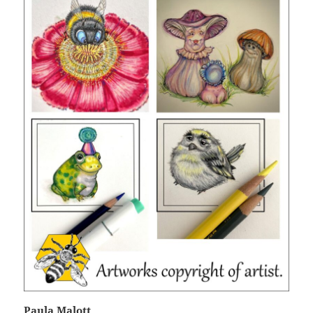
Paula Malott