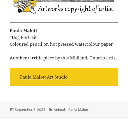
Paula Malott
“Dog Portrait”
Coloured pencil on hot pressed watercolour paper
Another terrific piece by this Midland, Ontario artist.
Paula Malott Art Studio
Posted
Categories
September 3, 2023
Animals
,
Paula Malott
on