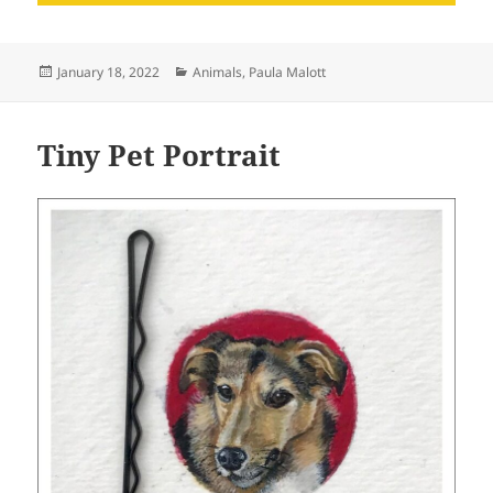
Posted
Categories
January 18, 2022
Animals
,
Paula Malott
on
Tiny Pet Portrait