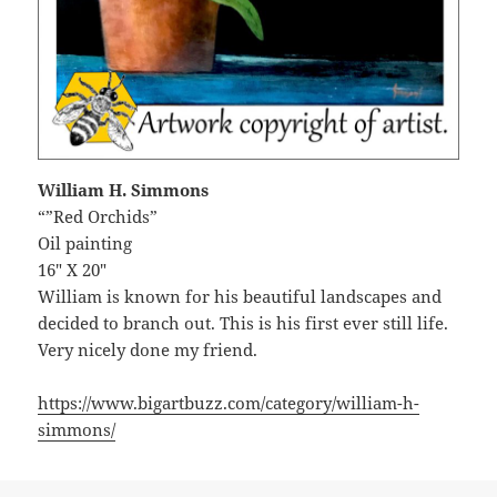
William H. Simmons
“”Red Orchids”
Oil painting
16″ X 20″
William is known for his beautiful landscapes and
decided to branch out. This is his first ever still life.
Very nicely done my friend.
https://www.bigartbuzz.com/category/william-h-
simmons/