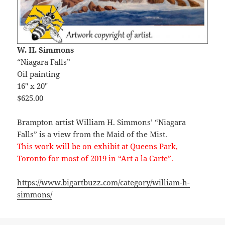
W. H. Simmons
“Niagara Falls”
Oil painting
16″ x 20″
$625.00
Brampton artist William H. Simmons’ “Niagara
Falls” is a view from the Maid of the Mist.
This work will be on exhibit at Queens Park,
Toronto for most of 2019 in “Art a la Carte”.
https://www.bigartbuzz.com/category/william-h-
simmons/