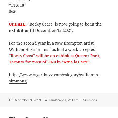
“14 X 18”
$650
UPDATE
: “Rocky Coast” is now going to be
in the
exhibit until December 15, 2021
.
For the second year in a row Brampton artist
William H. Simmons has had a work accepted.
“Rocky Coast” will be on exhibit at Queens Park,
Toronto for most of 2020 in “Art a la Carte”.
https://www.bigartbuzz.com/category/william-h-
simmons/
Posted
Categories
December 9, 2019
Landscapes
,
William H. Simmons
on