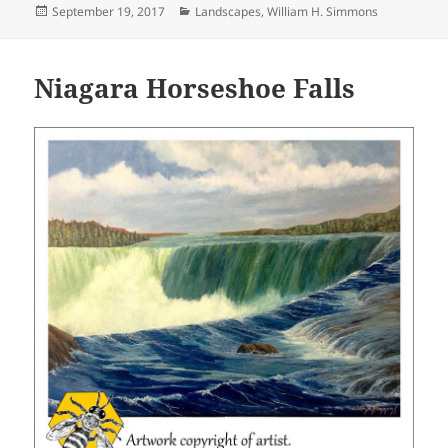
Posted
Categories
September 19, 2017
Landscapes
,
William H. Simmons
on
Niagara Horseshoe Falls