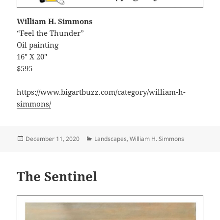
William H. Simmons
“Feel the Thunder”
Oil painting
16″ X 20″
$595
https://www.bigartbuzz.com/category/william-h-
simmons/
Posted
Categories
December 11, 2020
Landscapes
,
William H. Simmons
on
The Sentinel