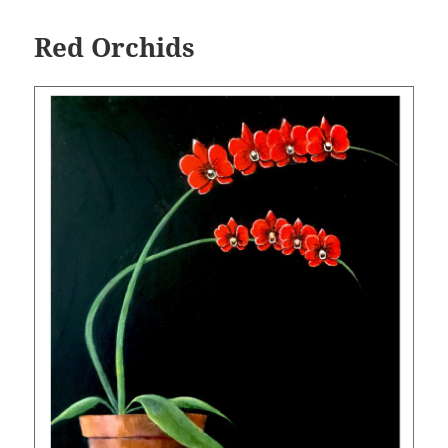
Red Orchids