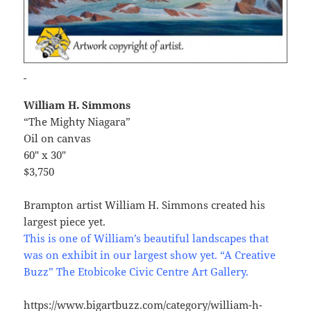
William H. Simmons
“The Mighty Niagara”
Oil on canvas
60″ x 30″
$3,750
Brampton artist William H. Simmons created his
largest piece yet.
This is one of William’s beautiful landscapes that
was on exhibit in our largest show yet. “A Creative
Buzz” The Etobicoke Civic Centre Art Gallery.
https://www.bigartbuzz.com/category/william-h-