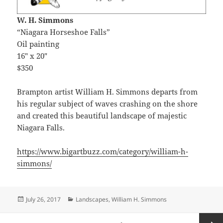
W. H. Simmons
“Niagara Horseshoe Falls”
Oil painting
16″ x 20″
$350
Brampton artist William H. Simmons departs from
his regular subject of waves crashing on the shore
and created this beautiful landscape of majestic
Niagara Falls.
https://www.bigartbuzz.com/category/william-h-
simmons/
Posted
Categories
July 26, 2017
Landscapes
,
William H. Simmons
on
Posts