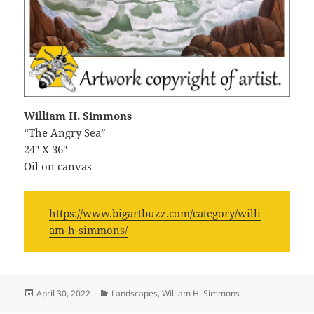
William H. Simmons
“The Angry Sea”
24″ X 36″
Oil on canvas
https://www.bigartbuzz.com/category/willi
am-h-simmons/
Posted
Categories
April 30, 2022
Landscapes
,
William H. Simmons
on