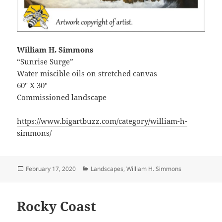
William H. Simmons
“Sunrise Surge”
Water miscible oils on stretched canvas
60″ X 30″
Commissioned landscape
https://www.bigartbuzz.com/category/william-h-
simmons/
Posted
Categories
February 17, 2020
Landscapes
,
William H. Simmons
on
Rocky Coast