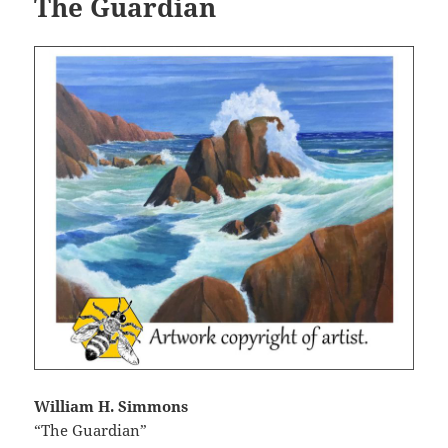
The Guardian
William H. Simmons
“The Guardian”