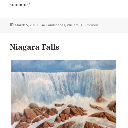
simmons/
Posted
Categories
March 5, 2018
Landscapes
,
William H. Simmons
on
Niagara Falls