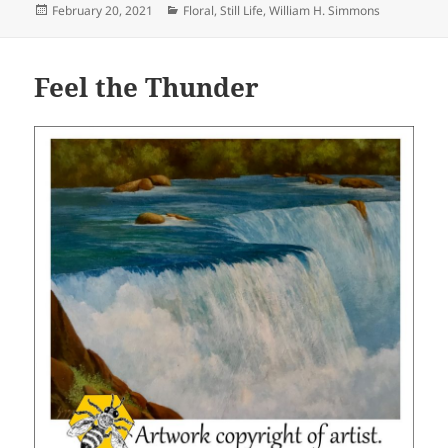
Posted
Categories
February 20, 2021
Floral
,
Still Life
,
William H. Simmons
on
Feel the Thunder