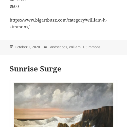
$600
https://www.bigartbuzz.com/category/william-h-
simmons/
Posted
Categories
October 2, 2020
Landscapes
,
William H. Simmons
on
Sunrise Surge