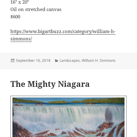
16″ x 20″
Oil on stretched canvas
$600
https://www.bigartbuzz.com/category/william-h-
simmons/
Posted
Categories
September 16, 2018
Landscapes
,
William H. Simmons
on
The Mighty Niagara