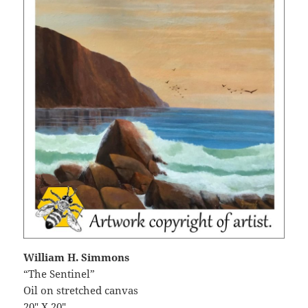
William H. Simmons
“The Sentinel”
Oil on stretched canvas
20″ X 20″