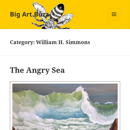
Big Art Buzz
MENU
AND
WIDGETS
Category:
William H. Simmons
The Angry Sea