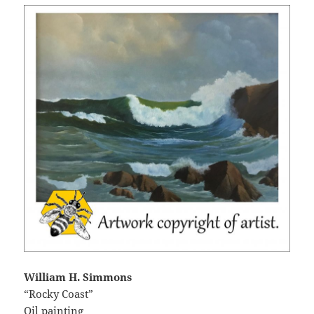
William H. Simmons
“Rocky Coast”
Oil painting