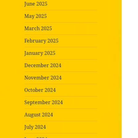
June 2025
May 2025
March 2025
February 2025
January 2025
December 2024
November 2024
October 2024
September 2024
August 2024
July 2024