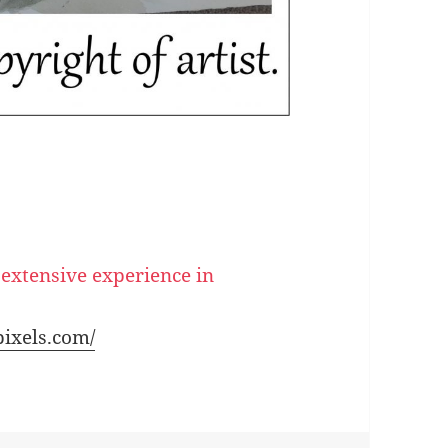
 extensive experience in
pixels.com/