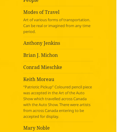
People
Modes of Travel
Art of various forms of transportation.
Can be real or imagined from any time
period.
Anthony Jenkins
Brian J. Michon
Conrad Mieschke
Keith Moreau
“Patriotic Pickup” Coloured pencil piece
was accepted in the Art of the Auto
Show which travelled across Canada
with the Auto Show. There were artists
from across Canada entering to be
accepted for display.
Mary Noble