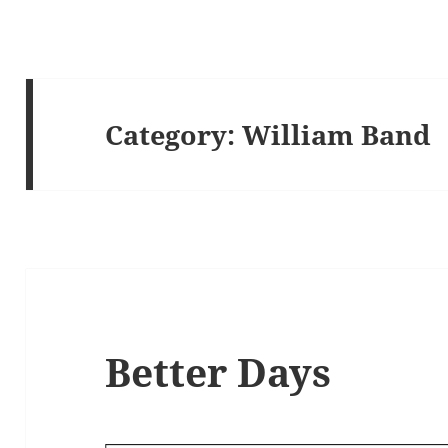
Category:
William Band
Better Days