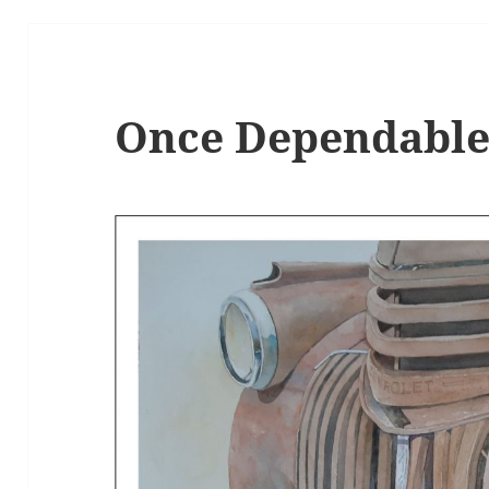
Once Dependabl