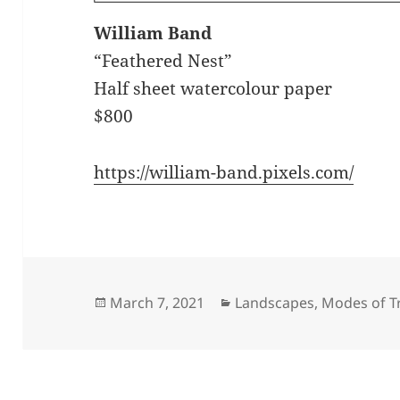
William Band
“Feathered Nest”
Half sheet watercolour paper
$800
https://william-band.pixels.com/
Posted
Categories
March 7, 2021
Landscapes
,
Modes of T
on