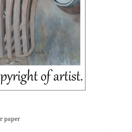
ur paper