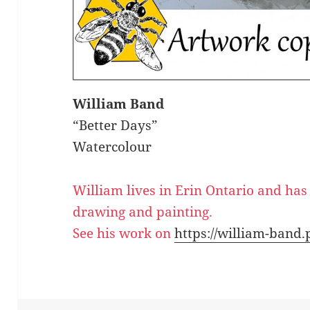
William Band
“Better Days”
Watercolour
William lives in Erin Ontario and has
drawing and painting.
See his work on
https://william-band.