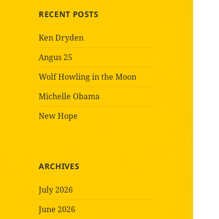
RECENT POSTS
Ken Dryden
Angus 25
Wolf Howling in the Moon
Michelle Obama
New Hope
ARCHIVES
July 2026
June 2026