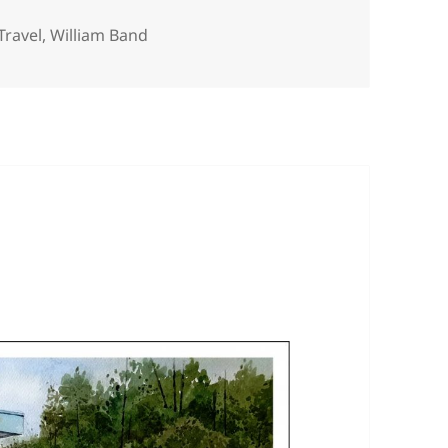
Travel
,
William Band