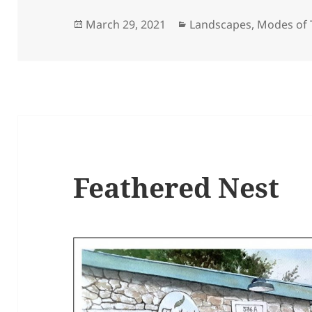
Posted
Categories
March 29, 2021
Landscapes
,
Modes of 
on
Feathered Nest