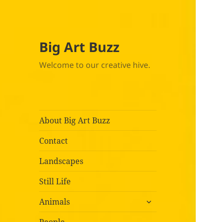
Big Art Buzz
Welcome to our creative hive.
About Big Art Buzz
Contact
Landscapes
Still Life
expand
Animals
child
menu