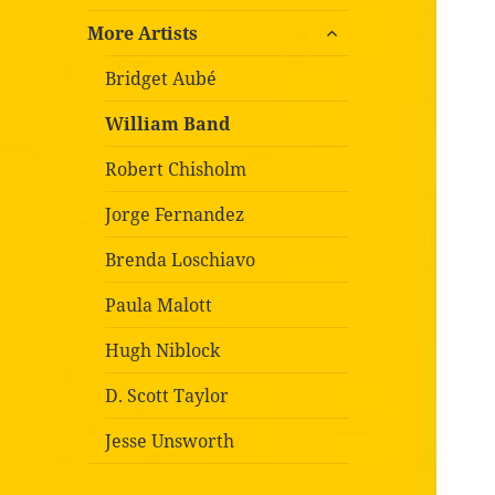
expand
More Artists
child
menu
Bridget Aubé
William Band
Robert Chisholm
Jorge Fernandez
Brenda Loschiavo
Paula Malott
Hugh Niblock
D. Scott Taylor
Jesse Unsworth