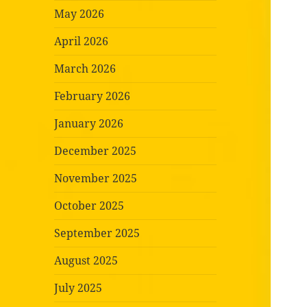
May 2026
April 2026
March 2026
February 2026
January 2026
December 2025
November 2025
October 2025
September 2025
August 2025
July 2025