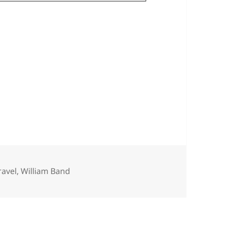
ravel
,
William Band