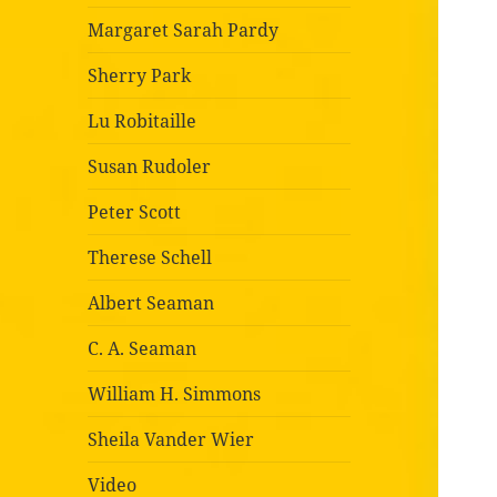
Margaret Sarah Pardy
Sherry Park
Lu Robitaille
Susan Rudoler
Peter Scott
Therese Schell
Albert Seaman
C. A. Seaman
William H. Simmons
Sheila Vander Wier
Video