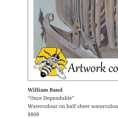
William Band
“Once Dependable”
Watercolour on half sheet watercolo
$800