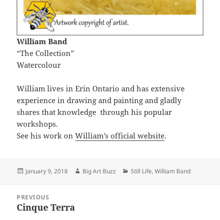
William Band
“The Collection”
Watercolour
William lives in Erin Ontario and has extensive
experience in drawing and painting and gladly
shares that knowledge through his popular
workshops.
See his work on
William’s official website
.
Posted
Author
Categories
January 9, 2018
Big Art Buzz
Still Life
,
William Band
on
Post
PREVIOUS
navigation
Cinque Terra
Previous
post: