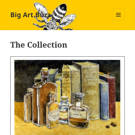
Big Art Buzz
MENU
AND
WIDGETS
The Collection