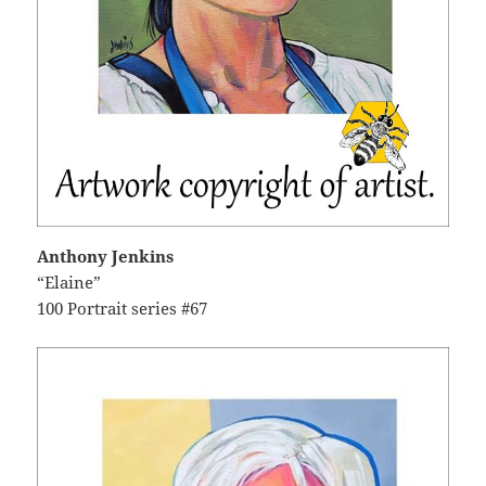
Anthony Jenkins
“Elaine”
100 Portrait series #67