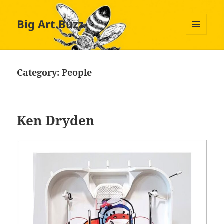
Big Art Buzz
MENU
AND
WIDGETS
Category:
People
Ken Dryden