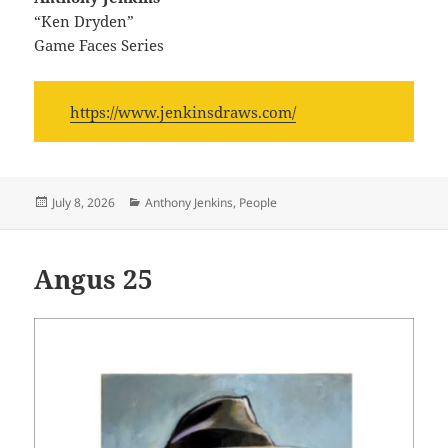
“Ken Dryden”
Game Faces Series
https://www.jenkinsdraws.com/
Posted
Categories
July 8, 2026
Anthony Jenkins
,
People
on
Angus 25