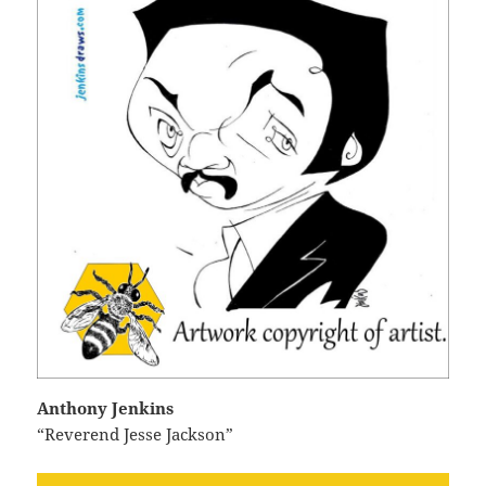
Anthony Jenkins
“Reverend Jesse Jackson”