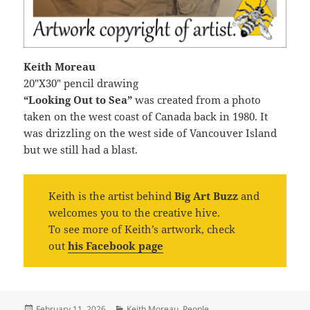
Keith Moreau
20″X30″ pencil drawing
“Looking Out to Sea”
was created from a photo
taken on the west coast of Canada back in 1980. It
was drizzling on the west side of Vancouver Island
but we still had a blast.
Keith is the artist behind
Big Art Buzz
and
welcomes you to the creative hive.
To see more of Keith’s artwork, check
out
his Facebook page
Posted
Categories
February 11, 2026
Keith Moreau
,
People