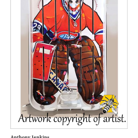
Anthony Jenkins