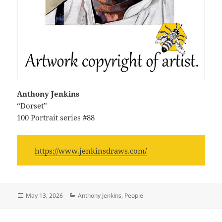
Anthony Jenkins
“Dorset”
100 Portrait series #88
https://www.jenkinsdraws.com/
Posted
Categories
May 13, 2026
Anthony Jenkins
,
People
on