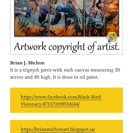
Brian J. Michon
It is a triptych piece with each canvas measuring 3ft
across and 4ft high. It is done in oil paint.
https://www.facebook.com/Black-Bird-
Visionary-871573199534544/
https://brianmichonart.blogspot.ca/