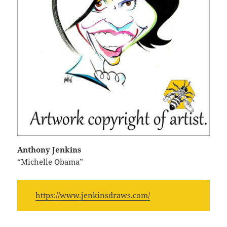
Anthony Jenkins
“Michelle Obama”
https://www.jenkinsdraws.com/