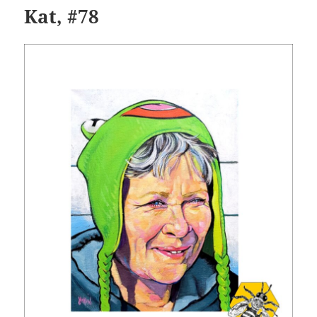
Kat, #78