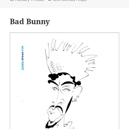
on
Bad Bunny