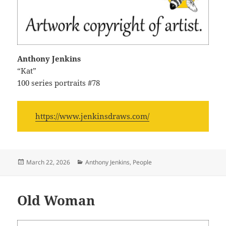
Anthony Jenkins
“Kat”
100 series portraits #78
https://www.jenkinsdraws.com/
Posted
Categories
March 22, 2026
Anthony Jenkins
,
People
on
Old Woman