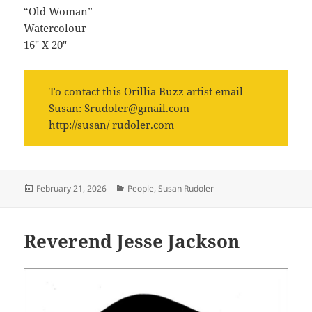
“Old Woman”
Watercolour
16″ X 20″
To contact this Orillia Buzz artist email
Susan: Srudoler@gmail.com
http://susan/ rudoler.com
Posted
Categories
February 21, 2026
People
,
Susan Rudoler
on
Reverend Jesse Jackson