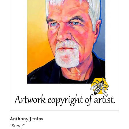
Anthony Jenins
“Steve”