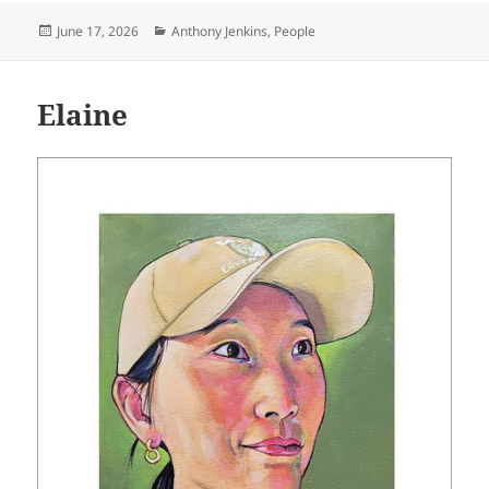
Posted
Categories
June 17, 2026
Anthony Jenkins
,
People
on
Elaine