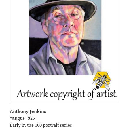
Anthony Jenkins
“Angus” #25
Early in the 100 portrait series