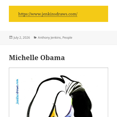
https://www.jenkinsdraws.com/
Posted
Categories
July 2, 2026
Anthony Jenkins
,
People
on
Michelle Obama