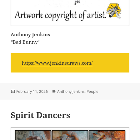
Anthony Jenkins
“Bad Bunny”
https://www.jenkinsdraws.com/
Posted
Categories
February 11, 2026
Anthony Jenkins
,
People
on
Spirit Dancers