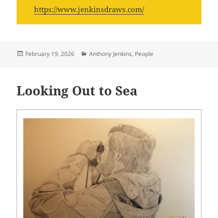
https://www.jenkinsdraws.com/
Posted
Categories
February 19, 2026
Anthony Jenkins
,
People
on
Looking Out to Sea