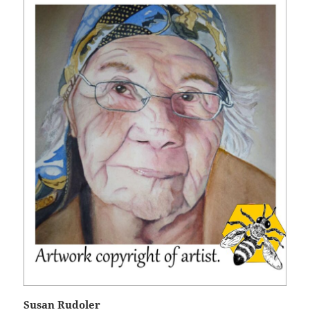
Susan Rudoler