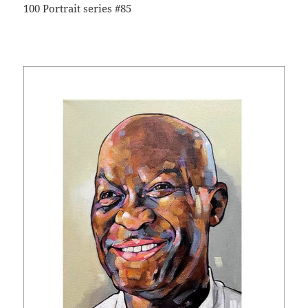
100 Portrait series #85