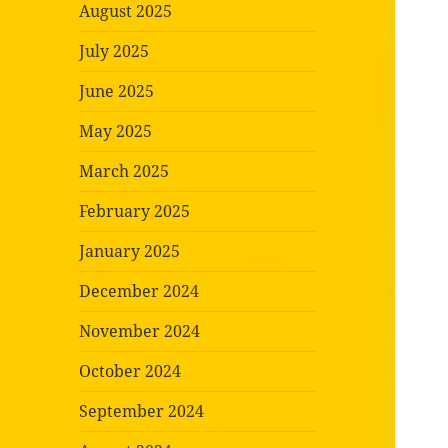
August 2025
July 2025
June 2025
May 2025
March 2025
February 2025
January 2025
December 2024
November 2024
October 2024
September 2024