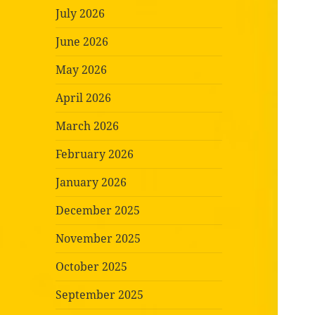
July 2026
June 2026
May 2026
April 2026
March 2026
February 2026
January 2026
December 2025
November 2025
October 2025
September 2025