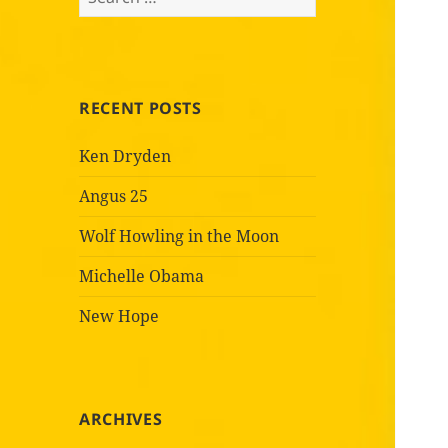
for:
RECENT POSTS
Ken Dryden
Angus 25
Wolf Howling in the Moon
Michelle Obama
New Hope
ARCHIVES