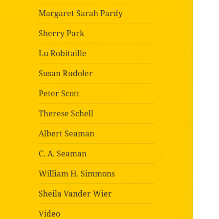
Margaret Sarah Pardy
Sherry Park
Lu Robitaille
Susan Rudoler
Peter Scott
Therese Schell
Albert Seaman
C. A. Seaman
William H. Simmons
Sheila Vander Wier
Video