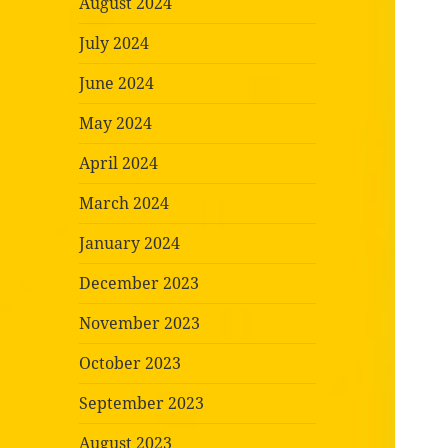
August 2024
July 2024
June 2024
May 2024
April 2024
March 2024
January 2024
December 2023
November 2023
October 2023
September 2023
August 2023