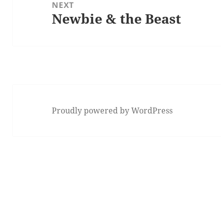
NEXT
Newbie & the Beast
Next
post:
Proudly powered by WordPress