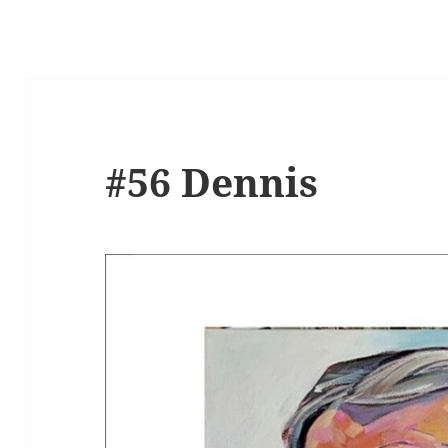
#56 Dennis