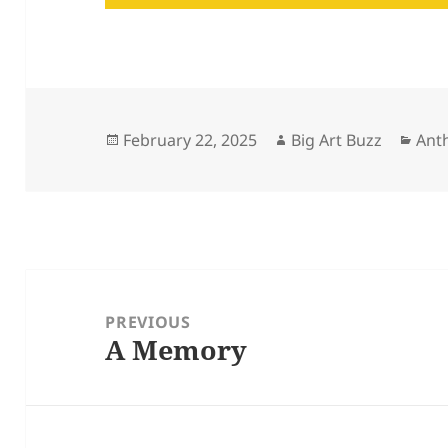
Posted
Author
Cat
February 22, 2025
Big Art Buzz
Ant
on
Post
navigation
PREVIOUS
A Memory
Previous
post: