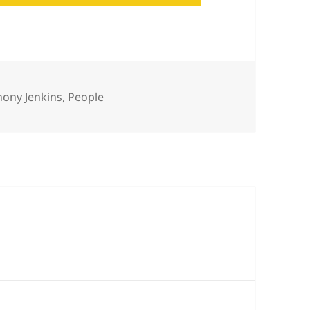
egories
hony Jenkins
,
People