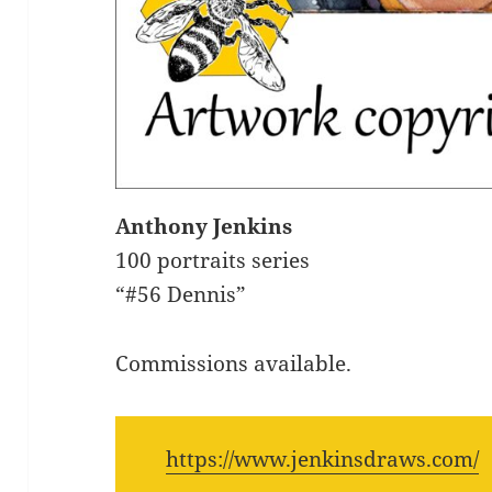
Anthony Jenkins
100 portraits series
“#56 Dennis”
Commissions available.
https://www.jenkinsdraws.com/