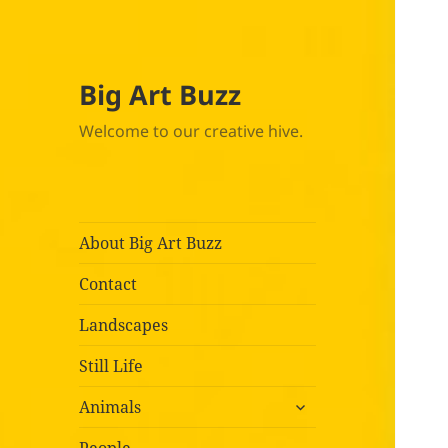
Big Art Buzz
Welcome to our creative hive.
About Big Art Buzz
Contact
Landscapes
Still Life
expand
Animals
child
menu