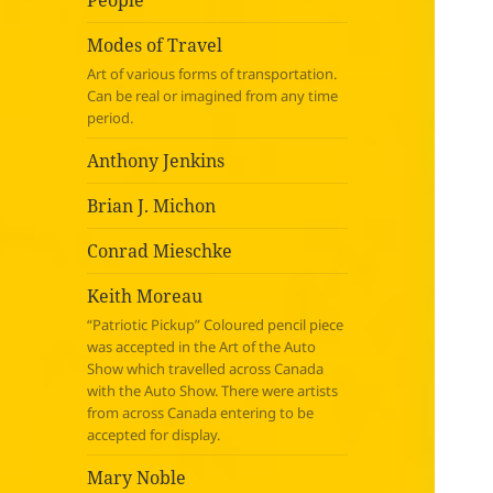
People
Modes of Travel
Art of various forms of transportation.
Can be real or imagined from any time
period.
Anthony Jenkins
Brian J. Michon
Conrad Mieschke
Keith Moreau
“Patriotic Pickup” Coloured pencil piece
was accepted in the Art of the Auto
Show which travelled across Canada
with the Auto Show. There were artists
from across Canada entering to be
accepted for display.
Mary Noble