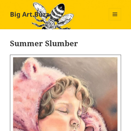
Big Art Buzz
MENU
AND
WIDGETS
Summer Slumber