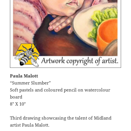
Paula Malott
“Summer Slumber”
Soft pastels and coloured pencil on watercolour
board
8″ X 10″
Third drawing showcasing the talent of Midland
artist Paula Malott.