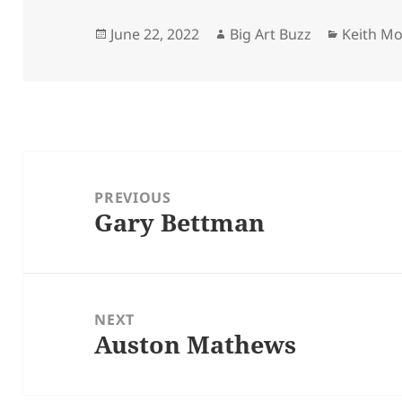
Posted
Author
Categori
June 22, 2022
Big Art Buzz
Keith M
on
Post
navigation
PREVIOUS
Gary Bettman
Previous
post:
NEXT
Auston Mathews
Next
post: