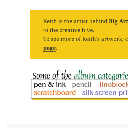
Keith is the artist behind
Big Ar
to the creative hive.
To see more of Keith’s artwork, 
page
.