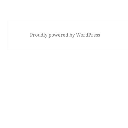
Proudly powered by WordPress