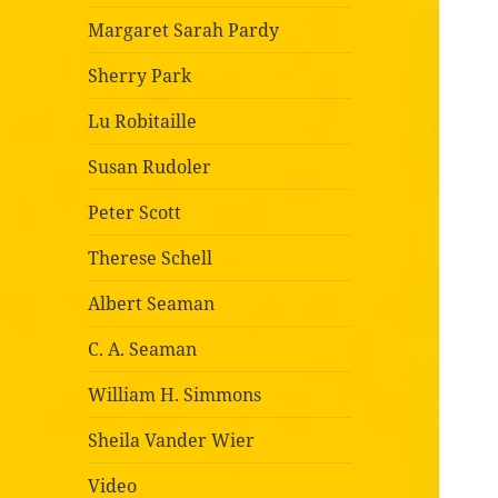
Margaret Sarah Pardy
Sherry Park
Lu Robitaille
Susan Rudoler
Peter Scott
Therese Schell
Albert Seaman
C. A. Seaman
William H. Simmons
Sheila Vander Wier
Video