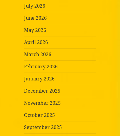
July 2026
June 2026
May 2026
April 2026
March 2026
February 2026
January 2026
December 2025
November 2025
October 2025
September 2025