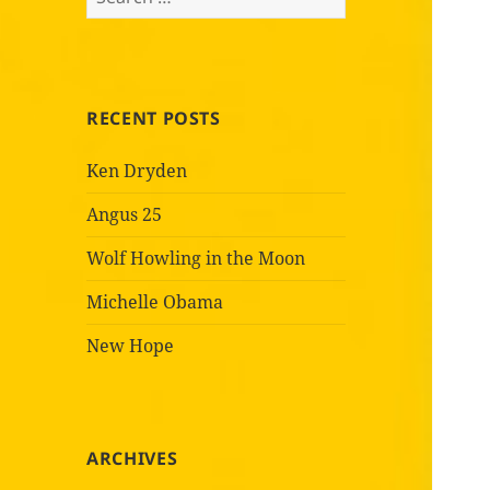
for:
RECENT POSTS
Ken Dryden
Angus 25
Wolf Howling in the Moon
Michelle Obama
New Hope
ARCHIVES