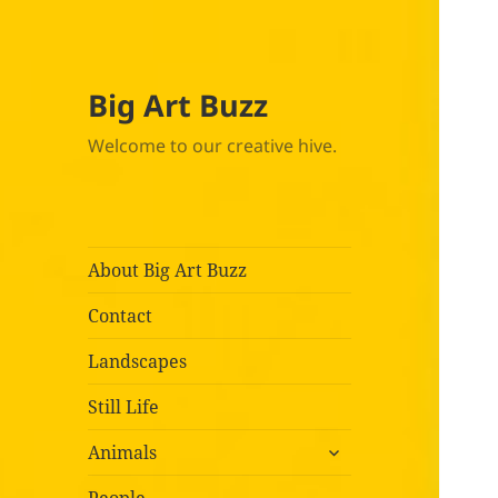
Big Art Buzz
Welcome to our creative hive.
About Big Art Buzz
Contact
Landscapes
Still Life
expand
Animals
child
menu