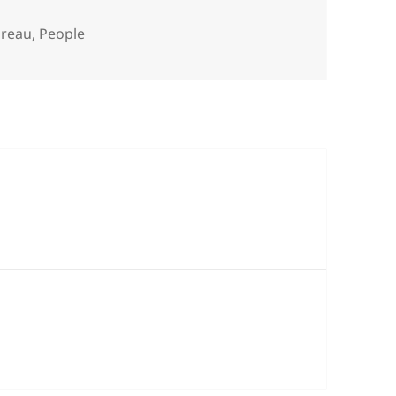
es
oreau
,
People