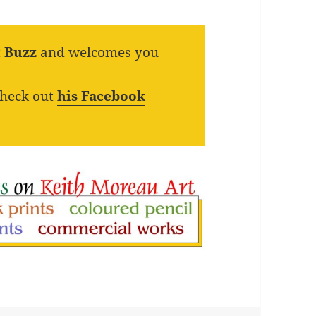
t Buzz
and welcomes you
check out
his Facebook