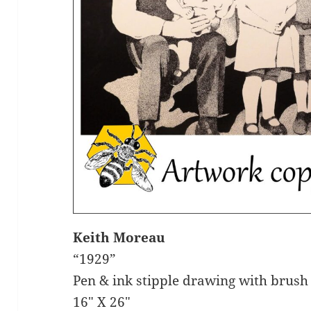
Keith Moreau
“1929”
Pen & ink stipple drawing with brush
16″ X 26″