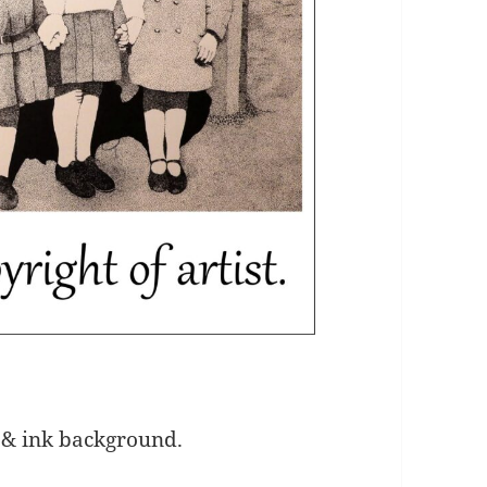
 & ink background.