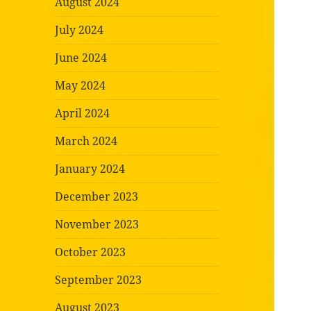
August 2024
July 2024
June 2024
May 2024
April 2024
March 2024
January 2024
December 2023
November 2023
October 2023
September 2023
August 2023