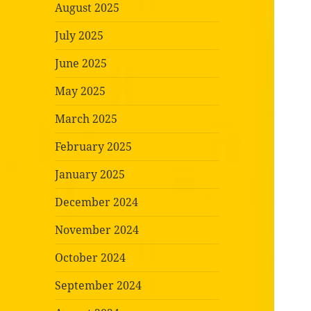
August 2025
July 2025
June 2025
May 2025
March 2025
February 2025
January 2025
December 2024
November 2024
October 2024
September 2024