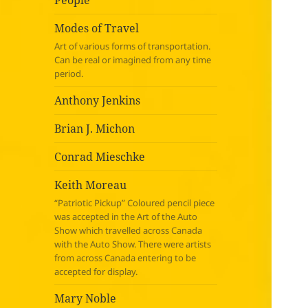
People
Modes of Travel
Art of various forms of transportation.
Can be real or imagined from any time
period.
Anthony Jenkins
Brian J. Michon
Conrad Mieschke
Keith Moreau
“Patriotic Pickup” Coloured pencil piece
was accepted in the Art of the Auto
Show which travelled across Canada
with the Auto Show. There were artists
from across Canada entering to be
accepted for display.
Mary Noble