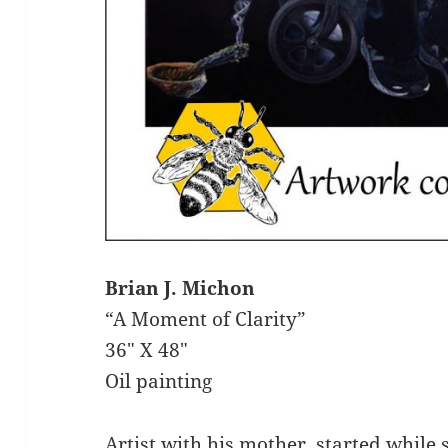
Brian J. Michon
“A Moment of Clarity”
36″ X 48″
Oil painting
Artist with his mother, started while s