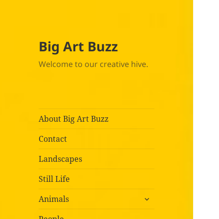
Big Art Buzz
Welcome to our creative hive.
About Big Art Buzz
Contact
Landscapes
Still Life
expand
Animals
child
menu