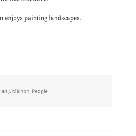
n enjoys painting landscapes.
tegories
ian J. Michon
,
People