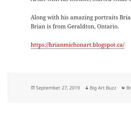
Along with his amazing portraits Bria
Brian is from Geraldton, Ontario.
https://brianmichonart.blogspot.ca/
Posted
Author
Ca
September 27, 2019
Big Art Buzz
Br
on
Post