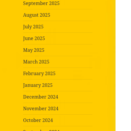
September 2025
August 2025
July 2025
June 2025
May 2025
March 2025
February 2025
January 2025
December 2024
November 2024
October 2024