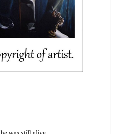
he was still alive.