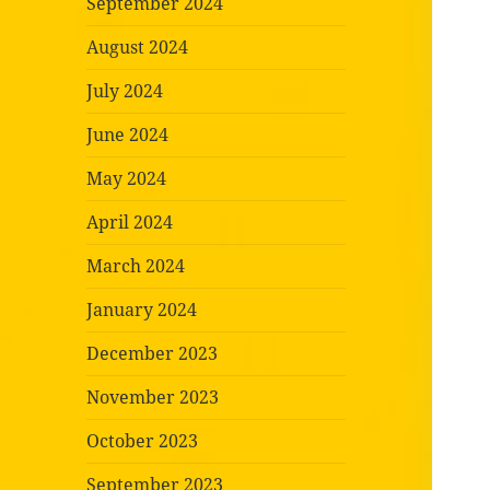
September 2024
August 2024
July 2024
June 2024
May 2024
April 2024
March 2024
January 2024
December 2023
November 2023
October 2023
September 2023