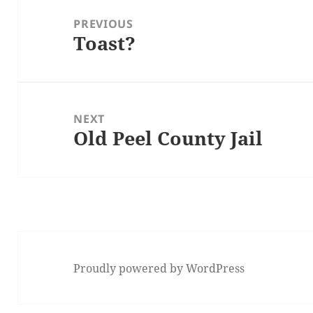
navigation
PREVIOUS
Toast?
Previous
post:
NEXT
Old Peel County Jail
Next
post:
Proudly powered by WordPress