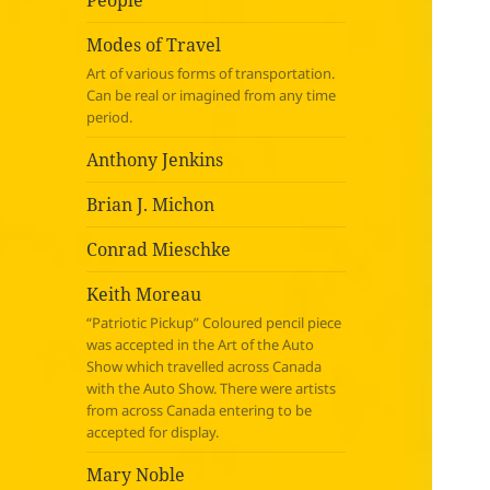
People
Modes of Travel
Art of various forms of transportation.
Can be real or imagined from any time
period.
Anthony Jenkins
Brian J. Michon
Conrad Mieschke
Keith Moreau
“Patriotic Pickup” Coloured pencil piece
was accepted in the Art of the Auto
Show which travelled across Canada
with the Auto Show. There were artists
from across Canada entering to be
accepted for display.
Mary Noble