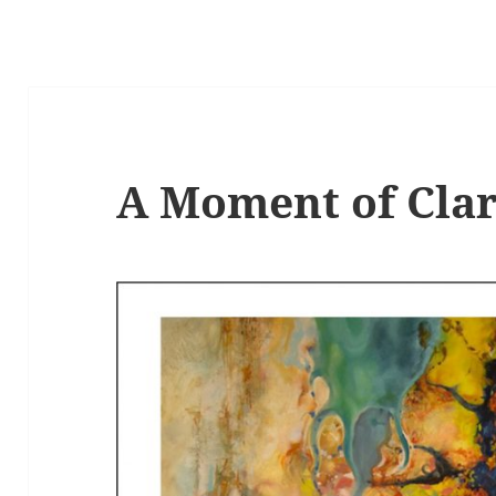
A Moment of Clar