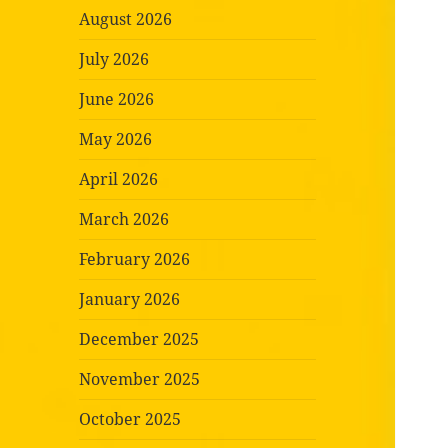
August 2026
July 2026
June 2026
May 2026
April 2026
March 2026
February 2026
January 2026
December 2025
November 2025
October 2025