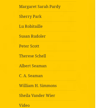
Margaret Sarah Pardy
Sherry Park
Lu Robitaille
Susan Rudoler
Peter Scott
Therese Schell
Albert Seaman
C. A. Seaman
William H. Simmons
Sheila Vander Wier
Video