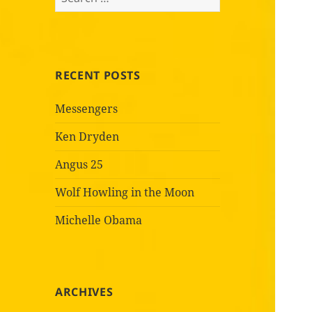
for:
RECENT POSTS
Messengers
Ken Dryden
Angus 25
Wolf Howling in the Moon
Michelle Obama
ARCHIVES