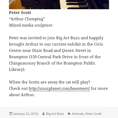
Peter Scott
“Arthur Clumping”
Mixed media sculpture
Peter was invited to join Big Art Buzz and happily
brought Arthur to our current exhibit in the Civic
Centre near Dixie Road and Queen Street in
Brampton (150 Central Park Drive in front of the
Chinguacousy Branch of the Brampton Public
Library).
When the Scotts are away the cat will play?
Check out
http://snuzplanet.com/basement/
for more
about Arthur.
Posted
Author
Categories
January 22, 2016
Big Art Buzz
Animals
,
Peter Scott