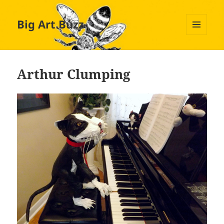
Big Art Buzz
MENU
AND
WIDGETS
Arthur Clumping