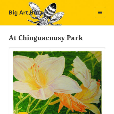
Big Art Buzz
MENU
AND
WIDGETS
At Chinguacousy Park