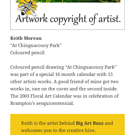
Keith Moreau
“At Chinguacousy Park”
Coloured pencil
Coloured pencil drawing “At Chinguacousy Park”
was part of a special 16 month calendar with 15
other artists works. A good friend of mine got two
works in, one on the cover and the second inside.
The 2003 Floral Art Calendar was in celebration of
Brampton’s sesquicentennial.
Keith is the artist behind
Big Art Buzz
and
welcomes you to the creative hive.