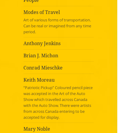
People
Modes of Travel
Art of various forms of transportation.
Can be real or imagined from any time
period.
Anthony Jenkins
Brian J. Michon
Conrad Mieschke
Keith Moreau
“Patriotic Pickup” Coloured pencil piece
was accepted in the Art of the Auto
Show which travelled across Canada
with the Auto Show. There were artists
from across Canada entering to be
accepted for display.
Mary Noble