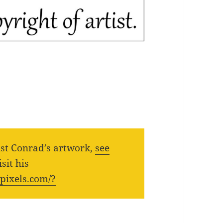
ist Conrad’s artwork,
see
sit his
.pixels.com/?