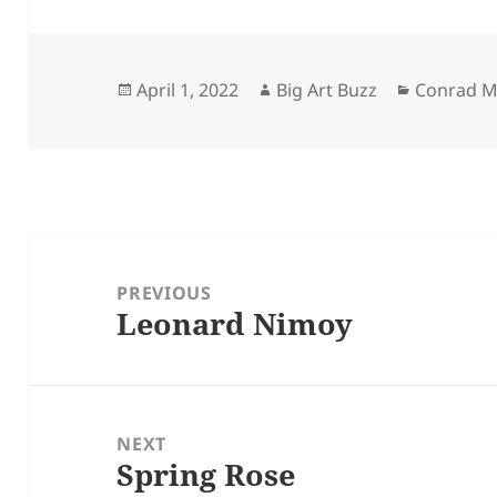
Posted
Author
Categorie
April 1, 2022
Big Art Buzz
Conrad M
on
Post
navigation
PREVIOUS
Leonard Nimoy
Previous
post:
NEXT
Spring Rose
Next