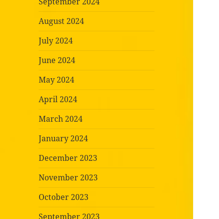
September 2024
August 2024
July 2024
June 2024
May 2024
April 2024
March 2024
January 2024
December 2023
November 2023
October 2023
September 2023