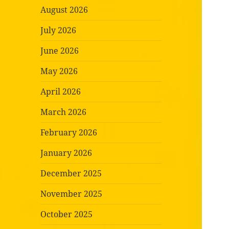
August 2026
July 2026
June 2026
May 2026
April 2026
March 2026
February 2026
January 2026
December 2025
November 2025
October 2025