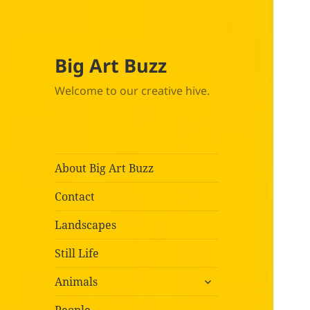
Big Art Buzz
Welcome to our creative hive.
About Big Art Buzz
Contact
Landscapes
Still Life
expand
Animals
child
menu