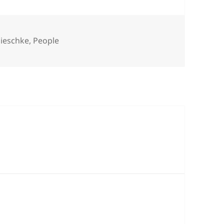
s
ieschke
,
People