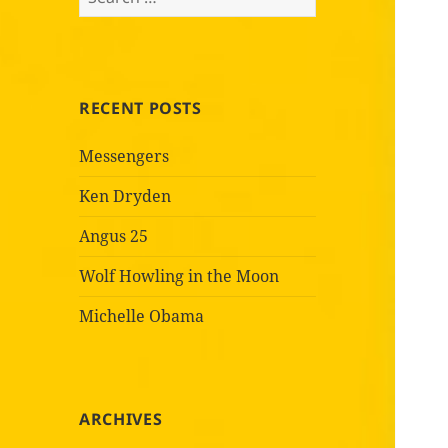
for:
RECENT POSTS
Messengers
Ken Dryden
Angus 25
Wolf Howling in the Moon
Michelle Obama
ARCHIVES