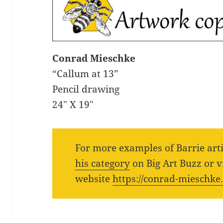
Conrad Mieschke
“Callum at 13”
Pencil drawing
24″ X 19″
For more examples of Barrie art
his category
on Big Art Buzz or vi
website
https://conrad-mieschke