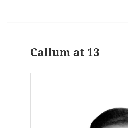
Callum at 13