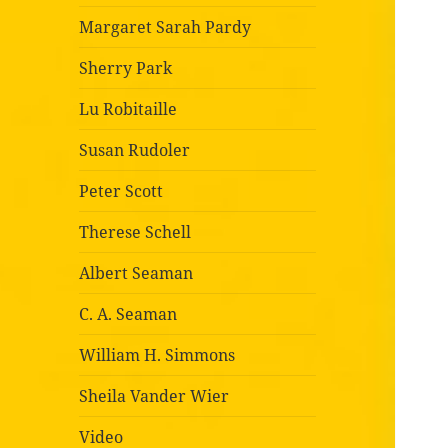
Margaret Sarah Pardy
Sherry Park
Lu Robitaille
Susan Rudoler
Peter Scott
Therese Schell
Albert Seaman
C. A. Seaman
William H. Simmons
Sheila Vander Wier
Video