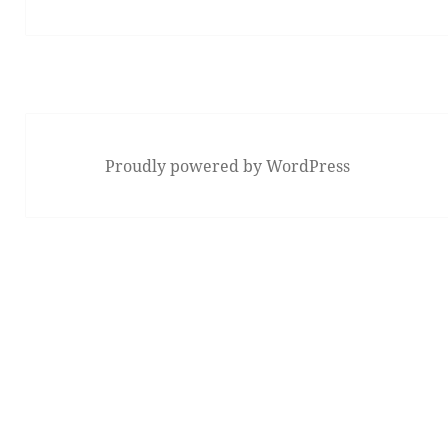
post:
Proudly powered by WordPress