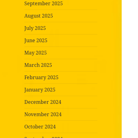
September 2025
August 2025
July 2025
June 2025
May 2025
March 2025
February 2025
January 2025
December 2024
November 2024
October 2024