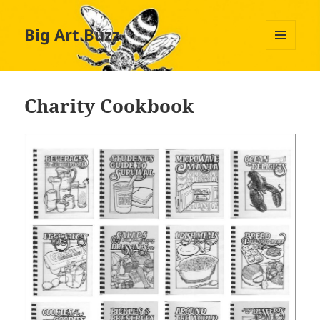
Big Art Buzz
MENU
AND
WIDGETS
Charity Cookbook