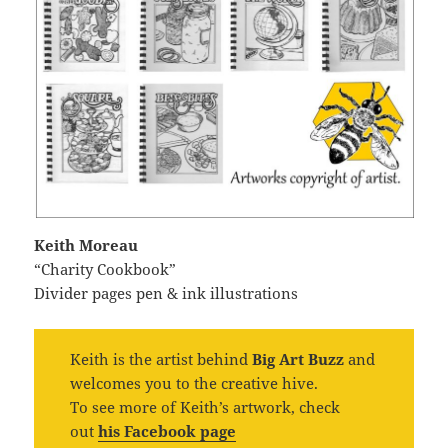
Keith Moreau
“Charity Cookbook”
Divider pages pen & ink illustrations
Keith is the artist behind
Big Art Buzz
and
welcomes you to the creative hive.
To see more of Keith’s artwork, check
out
his Facebook page