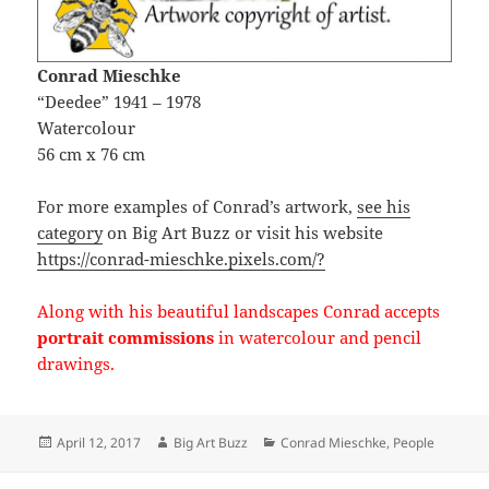
Conrad Mieschke
“Deedee” 1941 – 1978
Watercolour
56 cm x 76 cm
For more examples of Conrad’s artwork,
see his
category
on Big Art Buzz or visit his website
https://conrad-mieschke.pixels.com/?
Along with his beautiful landscapes Conrad accepts
portrait commissions
in watercolour and pencil
drawings.
Posted
Author
Categories
April 12, 2017
Big Art Buzz
Conrad Mieschke
,
People
on
Post