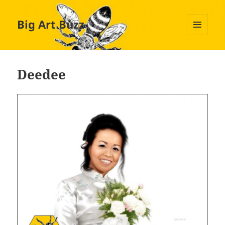
Big Art Buzz
MENU
AND
WIDGETS
Deedee