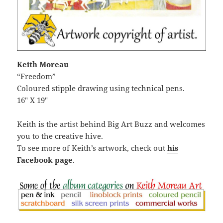
Keith Moreau
“Freedom”
Coloured stipple drawing using technical pens.
16″ X 19″
Keith is the artist behind Big Art Buzz and welcomes
you to the creative hive.
To see more of Keith’s artwork, check out
his
Facebook page
.