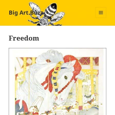
Big Art Buzz
MENU
AND
WIDGETS
Freedom