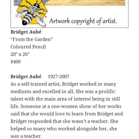
Bridget Aubé
“From the Garden”
Coloured Pencil
20″ x 26″
$400
Bridget Aubé
1927-2007
As a self-trained artist, Bridget worked in many
mediums and excelled in all. She was a prolific
talent with the main area of interest being in still
life. Someone at a one-women show of her works
said that she would love to learn from Bridget and
Bridget responded that she wasn’t a teacher. She
helped so many who worked alongside her, she
was
a teacher.