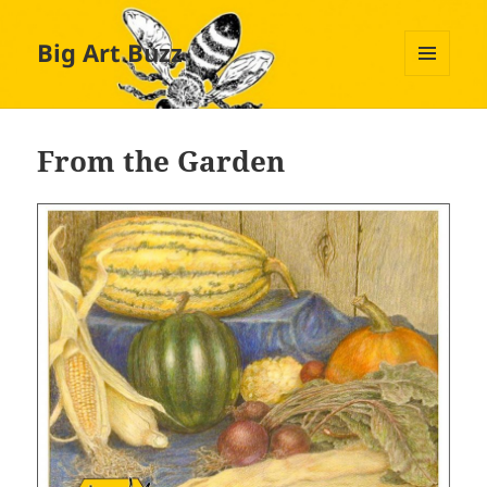
Big Art Buzz
MENU
AND
WIDGETS
From the Garden