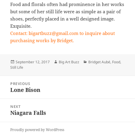
Food and florals often had prominence in her works
but some of her still life were as simple as a pair of
shoes, perfectly placed in a well designed image.
Exquisite.
Contact: bigartbuzz@gmail.com to inquire about
purchasing works by Bridget.
Posted
Author
Categories
September 12, 2017
Big Art Buzz
Bridget Aubé
,
Food
,
on
Still Life
Post
PREVIOUS
navigation
Lone Bison
Previous
post:
NEXT
Niagara Falls
Next
post:
Proudly powered by WordPress