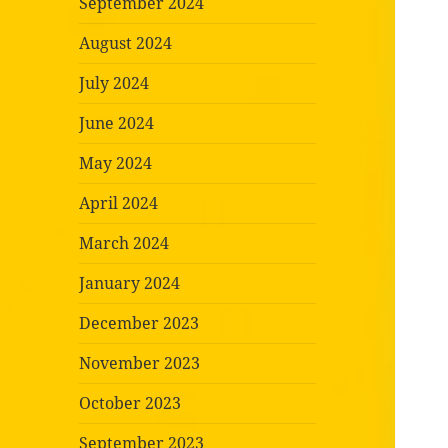
September 2024
August 2024
July 2024
June 2024
May 2024
April 2024
March 2024
January 2024
December 2023
November 2023
October 2023
September 2023