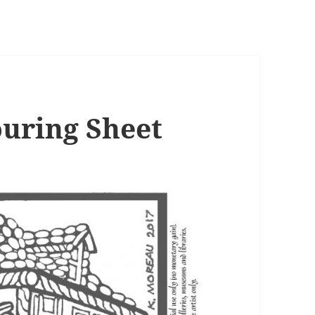
uring Sheet