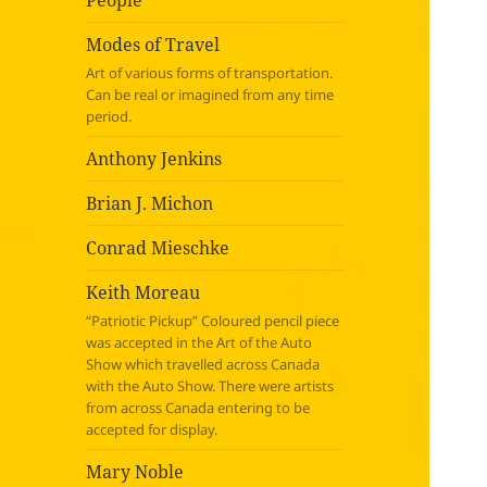
People
Modes of Travel
Art of various forms of transportation.
Can be real or imagined from any time
period.
Anthony Jenkins
Brian J. Michon
Conrad Mieschke
Keith Moreau
“Patriotic Pickup” Coloured pencil piece
was accepted in the Art of the Auto
Show which travelled across Canada
with the Auto Show. There were artists
from across Canada entering to be
accepted for display.
Mary Noble