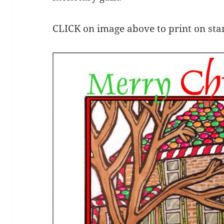
CLICK on image above to print on st