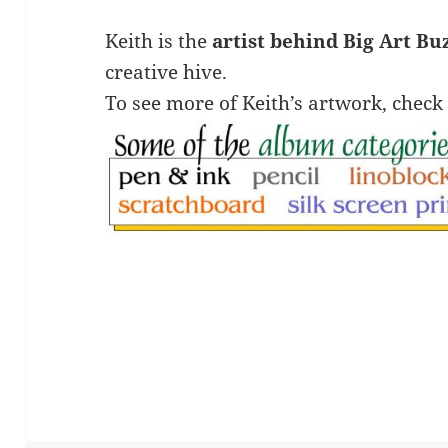
Keith is the
artist behind Big Art Bu
creative hive.
To see more of Keith’s artwork, check