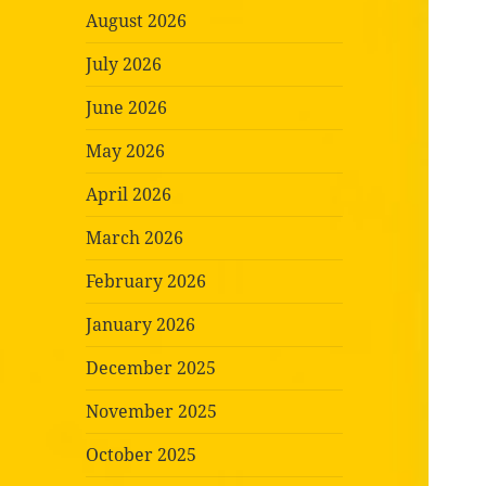
August 2026
July 2026
June 2026
May 2026
April 2026
March 2026
February 2026
January 2026
December 2025
November 2025
October 2025