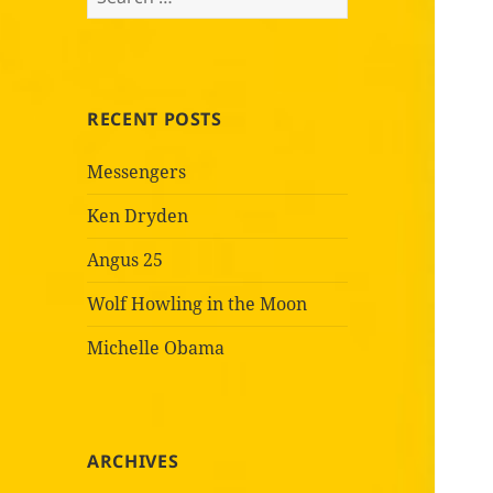
for:
RECENT POSTS
Messengers
Ken Dryden
Angus 25
Wolf Howling in the Moon
Michelle Obama
ARCHIVES