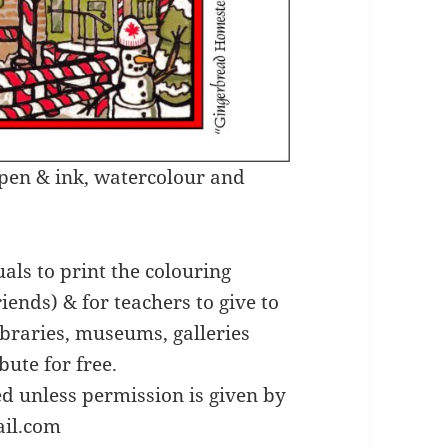
n pen & ink, watercolour and
uals to print the colouring
riends) & for teachers to give to
libraries, museums, galleries
bute for free.
ed unless permission is given by
ail.com