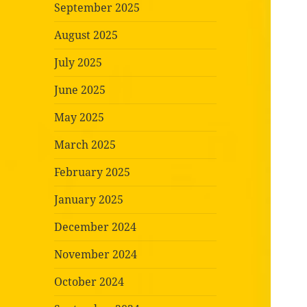
September 2025
August 2025
July 2025
June 2025
May 2025
March 2025
February 2025
January 2025
December 2024
November 2024
October 2024