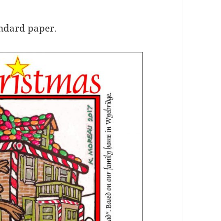
andard paper.