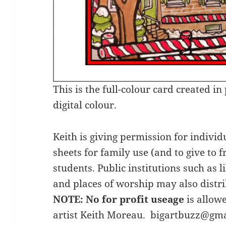
This is the full-colour card created i
digital colour.
Keith is giving permission for individ
sheets for family use (and to give to f
students. Public institutions such as 
and places of worship may also distri
NOTE: No for profit useage
is allow
artist Keith Moreau. bigartbuzz@gm