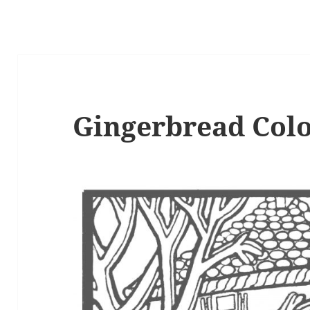
Gingerbread Colo