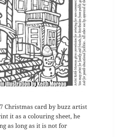
017 Christmas card by buzz artist
nt it as a colouring sheet, he
g as long as it is not for