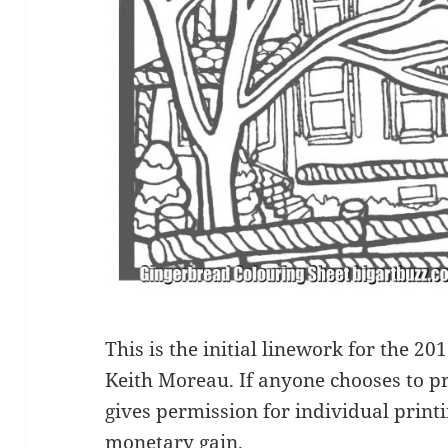
This is the initial linework for the 2
Keith Moreau. If anyone chooses to pri
gives permission for individual printin
monetary gain.