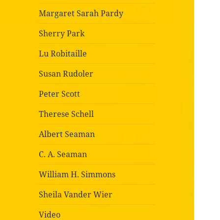
Margaret Sarah Pardy
Sherry Park
Lu Robitaille
Susan Rudoler
Peter Scott
Therese Schell
Albert Seaman
C. A. Seaman
William H. Simmons
Sheila Vander Wier
Video