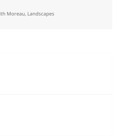
tegories
ith Moreau
,
Landscapes