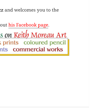
zz
and welcomes you to the
 out
his Facebook page
.