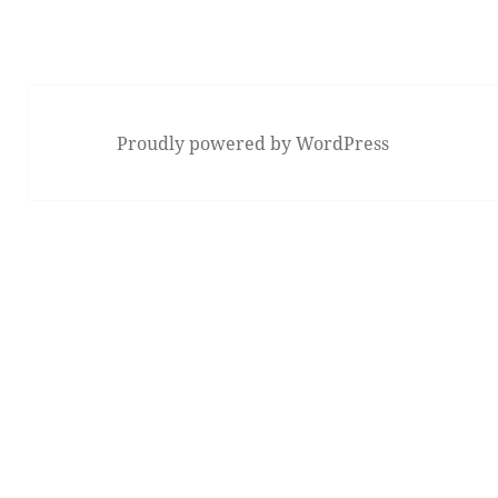
Proudly powered by WordPress