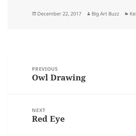
Posted
Author
Ca
December 22, 2017
Big Art Buzz
Ke
on
Post
navigation
PREVIOUS
Owl Drawing
Previous
post:
NEXT
Red Eye
Next
post: