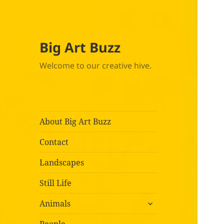
Big Art Buzz
Welcome to our creative hive.
About Big Art Buzz
Contact
Landscapes
Still Life
expand
Animals
child
menu