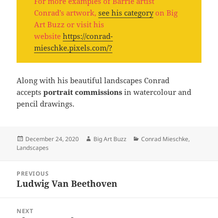
For more examples of Barrie artist
Conrad’s artwork,
see his category
on Big
Art Buzz or visit his
website
https://conrad-
mieschke.pixels.com/?
Along with his beautiful landscapes Conrad
accepts
portrait commissions
in watercolour and
pencil drawings.
Posted
Author
Categories
December 24, 2020
Big Art Buzz
Conrad Mieschke
,
on
Landscapes
Post
PREVIOUS
navigation
Ludwig Van Beethoven
Previous
post:
NEXT