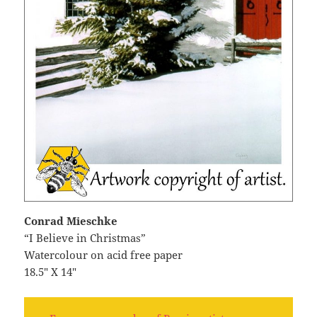
Conrad Mieschke
“I Believe in Christmas”
Watercolour on acid free paper
18.5″ X 14″