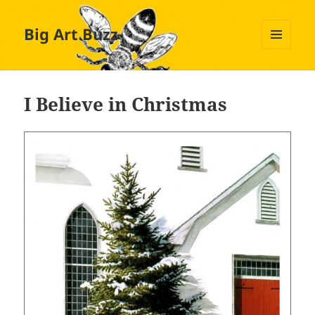
Big Art Buzz
MENU
AND
WIDGETS
I Believe in Christmas