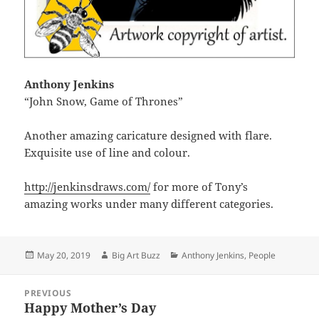
Anthony Jenkins
“John Snow, Game of Thrones”
Another amazing caricature designed with flare.
Exquisite use of line and colour.
http://jenkinsdraws.com/
for more of Tony’s
amazing works under many different categories.
Posted
Author
Categories
May 20, 2019
Big Art Buzz
Anthony Jenkins
,
People
on
Post
PREVIOUS
navigation
Happy Mother’s Day
Previous