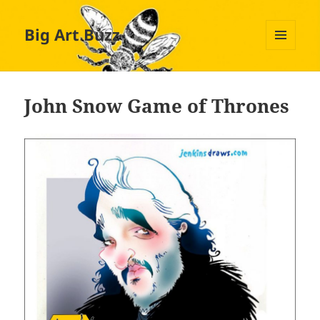
Big Art Buzz
MENU
AND
WIDGETS
John Snow Game of Thrones