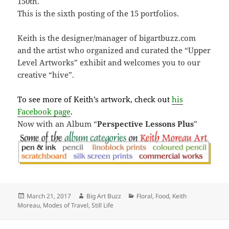
150th.
This is the sixth posting of the 15 portfolios.
Keith is the designer/manager of bigartbuzz.com
and the artist who organized and curated the “Upper
Level Artworks” exhibit and welcomes you to our
creative “hive”.
To see more of Keith’s artwork, check out
his
Facebook page
.
Now with an Album “
Perspective Lessons Plus
”
Posted
Author
Categories
March 21, 2017
Big Art Buzz
Floral
,
Food
,
Keith
on
Moreau
,
Modes of Travel
,
Still Life
Post