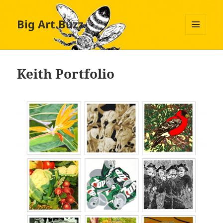
Big Art Buzz
MENU
AND
WIDGETS
Keith Portfolio