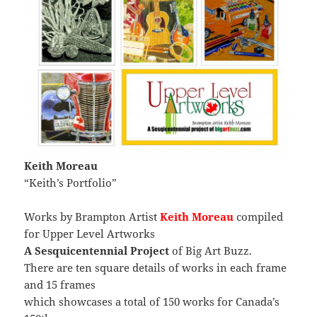
Keith Moreau
“Keith’s Portfolio”
Works by Brampton Artist
Keith Moreau
compiled
for Upper Level Artworks
A Sesquicentennial Project
of Big Art Buzz.
There are ten square details of works in each frame
and 15 frames
which showcases a total of 150 works for Canada’s