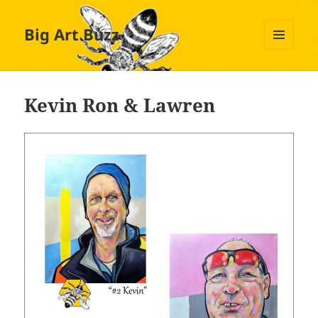
Big Art Buzz
MENU
AND
WIDGETS
Kevin Ron & Lawren