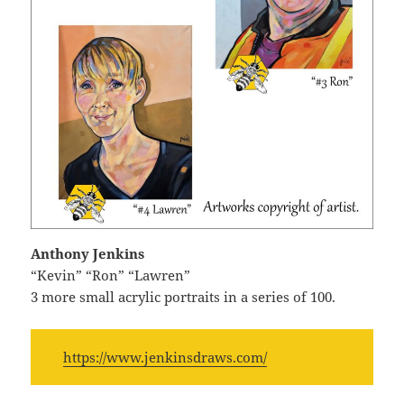
Anthony Jenkins
“Kevin” “Ron” “Lawren”
3 more small acrylic portraits in a series of 100.
https://www.jenkinsdraws.com/