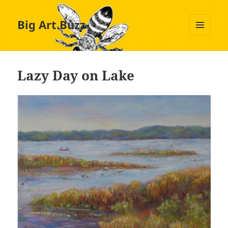
Big Art Buzz
MENU
AND
WIDGETS
Lazy Day on Lake