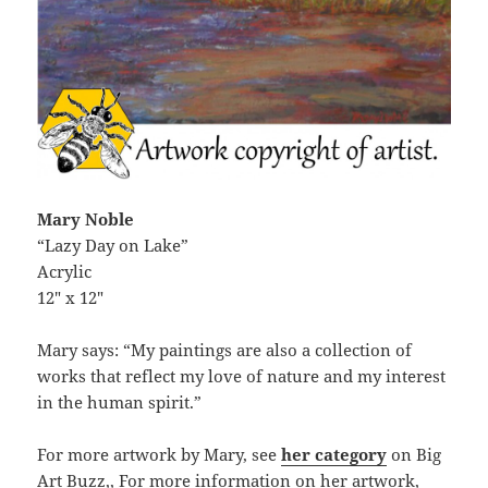
Mary Noble
“Lazy Day on Lake”
Acrylic
12″ x 12″
Mary says: “My paintings are also a collection of
works that reflect my love of nature and my interest
in the human spirit.”
For more artwork by Mary, see
her category
on Big
Art Buzz,, For more information on her artwork,