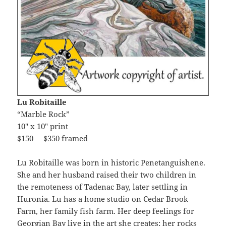
Lu Robitaille
“Marble Rock”
10″ x 10″ print
$150 $350 framed
Lu Robitaille was born in historic Penetanguishene.
She and her husband raised their two children in
the remoteness of Tadenac Bay, later settling in
Huronia. Lu has a home studio on Cedar Brook
Farm, her family fish farm. Her deep feelings for
Georgian Bay live in the art she creates; her rocks