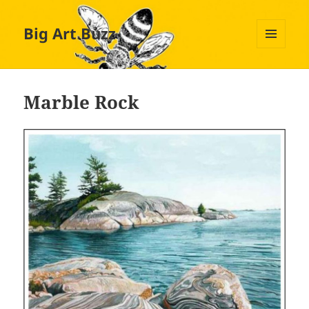
Big Art Buzz
MENU
AND
WIDGETS
Marble Rock