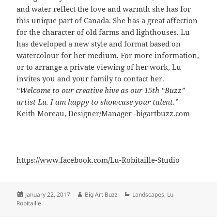
and water reflect the love and warmth she has for
this unique part of Canada. She has a great affection
for the character of old farms and lighthouses. Lu
has developed a new style and format based on
watercolour for her medium. For more information,
or to arrange a private viewing of her work, Lu
invites you and your family to contact her.
“Welcome to our creative hive as our 15th “Buzz”
artist Lu. I am happy to showcase your talent.”
Keith Moreau, Designer/Manager -bigartbuzz.com
https://www.facebook.com/Lu-Robitaille-Studio
Posted
Author
Categories
January 22, 2017
Big Art Buzz
Landscapes
,
Lu
on
Robitaille