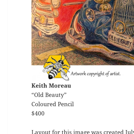
Keith Moreau
“Old Beauty”
Coloured Pencil
$400
Layout for this image was created Ju