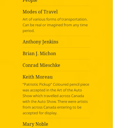
People
Modes of Travel
Art of various forms of transportation.
Can be real or imagined from any time
period.
Anthony Jenkins
Brian J. Michon
Conrad Mieschke
Keith Moreau
“Patriotic Pickup” Coloured pencil piece
was accepted in the Art of the Auto
Show which travelled across Canada
with the Auto Show. There were artists
from across Canada entering to be
accepted for display.
Mary Noble