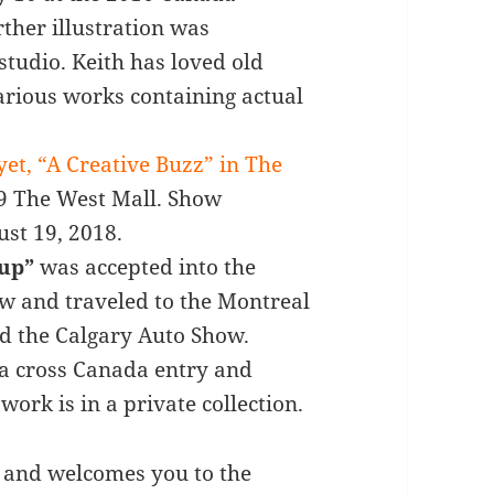
ther illustration was
studio. Keith has loved old
rious works containing actual
 yet, “A Creative Buzz” in The
99 The West Mall. Show
ust 19, 2018.
kup”
was accepted into the
ow and traveled to the Montreal
d the Calgary Auto Show.
 a cross Canada entry and
work is in a private collection.
zz and welcomes you to the