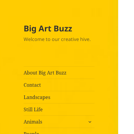
Big Art Buzz
Welcome to our creative hive.
About Big Art Buzz
Contact
Landscapes
Still Life
expand
Animals
child
menu