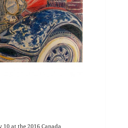
ly 10 at the 2016 Canada