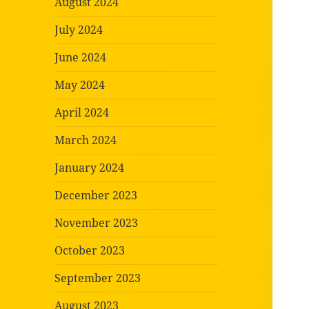
August 2024
July 2024
June 2024
May 2024
April 2024
March 2024
January 2024
December 2023
November 2023
October 2023
September 2023
August 2023