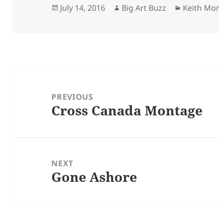
Posted
Author
Categorie
July 14, 2016
Big Art Buzz
Keith Mo
on
Post
navigation
PREVIOUS
Cross Canada Montage
Previous
post:
NEXT
Gone Ashore
Next
post: