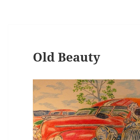
Old Beauty