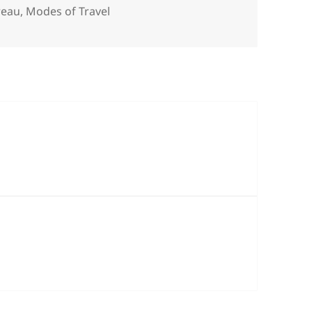
s
reau
,
Modes of Travel