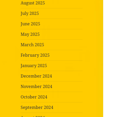
August 2025
July 2025
June 2025
May 2025
March 2025
February 2025
January 2025
December 2024
November 2024
October 2024
September 2024