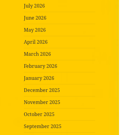
July 2026
June 2026
May 2026
April 2026
March 2026
February 2026
January 2026
December 2025
November 2025
October 2025
September 2025