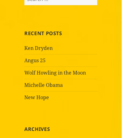
for:
RECENT POSTS
Ken Dryden
Angus 25
Wolf Howling in the Moon
Michelle Obama
New Hope
ARCHIVES