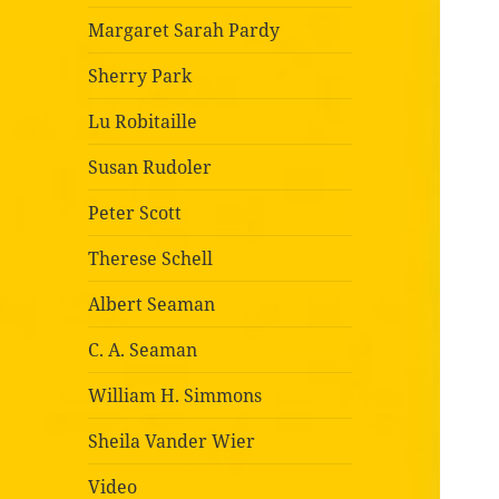
Margaret Sarah Pardy
Sherry Park
Lu Robitaille
Susan Rudoler
Peter Scott
Therese Schell
Albert Seaman
C. A. Seaman
William H. Simmons
Sheila Vander Wier
Video