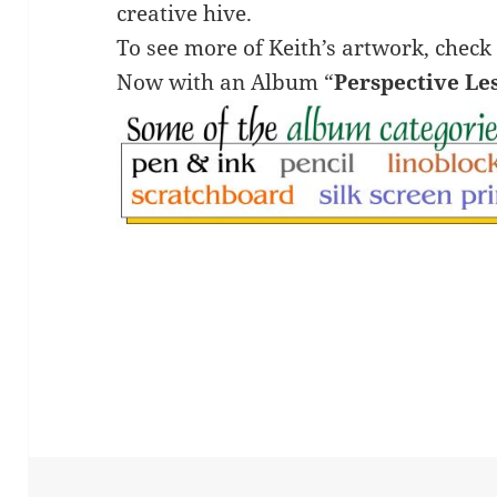
creative hive.
To see more of Keith’s artwork, check
Now with an Album “
Perspective Le