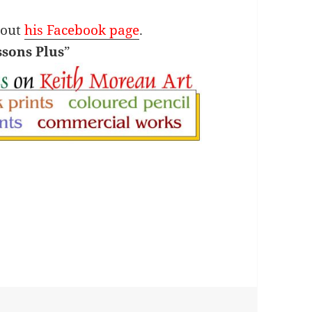
 out
his Facebook page
.
ssons Plus
”