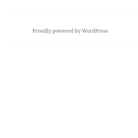
Proudly powered by WordPress