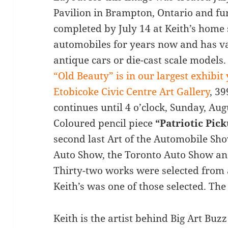
Pavilion in Brampton, Ontario and fur
completed by July 14 at Keith’s home 
automobiles for years now and has va
antique cars or die-cast scale models.
“Old Beauty” is in our largest exhibit
Etobicoke Civic Centre Art Gallery
, 3
continues until 4 o’clock, Sunday, Aug
Coloured pencil piece
“Patriotic Pic
second last Art of the Automobile Sh
Auto Show, the Toronto Auto Show an
Thirty-two works were selected from
Keith’s was one of those selected. The 
Keith is the artist behind Big Art Bu