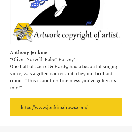
A
nthony Jenkins
“Oliver Norvell ‘Babe” Harvey”
One half of Laurel & Hardy, had a beautiful singing
voice, was a gifted dancer and a beyond-brilliant
comic. “This is another fine mess you’ve gotten us
into!”
https://www.jenkinsdraws.com/