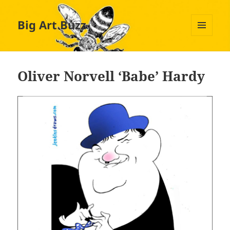
Big Art Buzz
MENU
AND
WIDGETS
Oliver Norvell ‘Babe’ Hardy