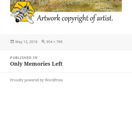
Posted
Full
May 13, 2018
954 × 789
on
size
Post
PUBLISHED IN
navigation
Only Memories Left
Proudly powered by WordPress