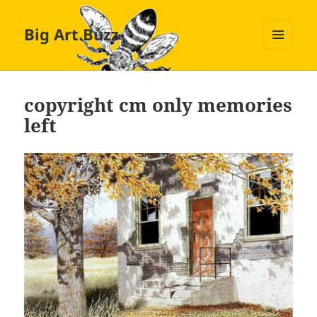
Big Art Buzz
MENU
AND
WIDGETS
copyright cm only memories
left