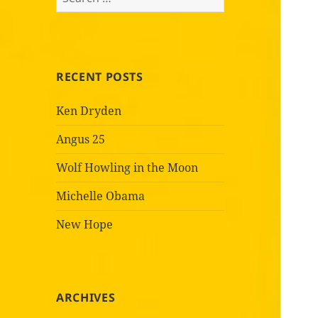
for:
RECENT POSTS
Ken Dryden
Angus 25
Wolf Howling in the Moon
Michelle Obama
New Hope
ARCHIVES