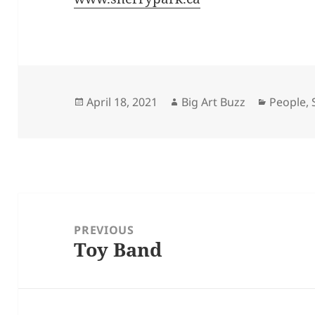
Posted
Author
Categori
April 18, 2021
Big Art Buzz
People
,
on
Post
navigation
PREVIOUS
Toy Band
Previous
post: