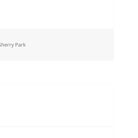
es
Sherry Park