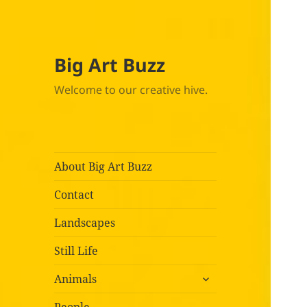
Big Art Buzz
Welcome to our creative hive.
About Big Art Buzz
Contact
Landscapes
Still Life
expand
Animals
child
menu