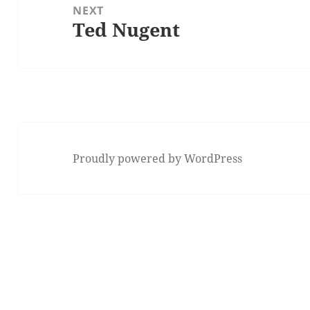
NEXT
Ted Nugent
Next
post:
Proudly powered by WordPress