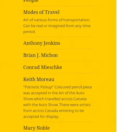
People
Modes of Travel
Art of various forms of transportation.
Can be real or imagined from any time
period.
Anthony Jenkins
Brian J. Michon
Conrad Mieschke
Keith Moreau
“Patriotic Pickup” Coloured pencil piece
was accepted in the Art of the Auto
Show which travelled across Canada
with the Auto Show. There were artists
from across Canada entering to be
accepted for display.
Mary Noble