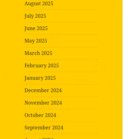
August 2025
July 2025
June 2025
May 2025
March 2025
February 2025
January 2025
December 2024
November 2024
October 2024
September 2024