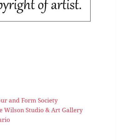
our and Form Society
ve Wilson Studio & Art Gallery
ario