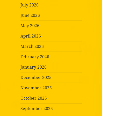
July 2026
June 2026
May 2026
April 2026
March 2026
February 2026
January 2026
December 2025
November 2025
October 2025
September 2025