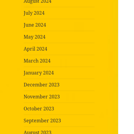
August 2024
July 2024
June 2024
May 2024
April 2024
March 2024
January 2024
December 2023
November 2023
October 2023
September 2023
August 2023