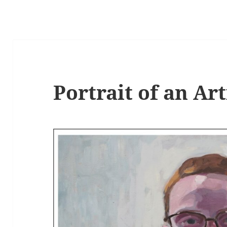
Portrait of an Art