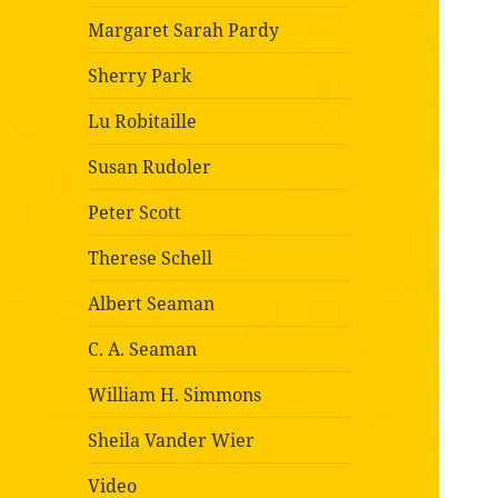
Margaret Sarah Pardy
Sherry Park
Lu Robitaille
Susan Rudoler
Peter Scott
Therese Schell
Albert Seaman
C. A. Seaman
William H. Simmons
Sheila Vander Wier
Video