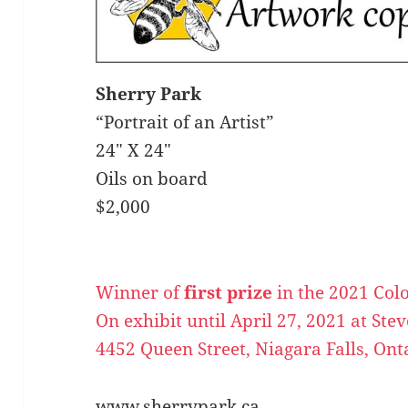
Sherry Park
“Portrait of an Artist”
24″ X 24″
Oils on board
$2,000
Winner of
first prize
in the 2021 Col
On exhibit until April 27, 2021 at Ste
4452 Queen Street, Niagara Falls, Ont
www.sherrypark.ca