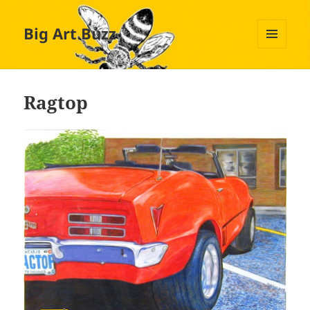
Big Art Buzz
MENU
AND
WIDGETS
Ragtop