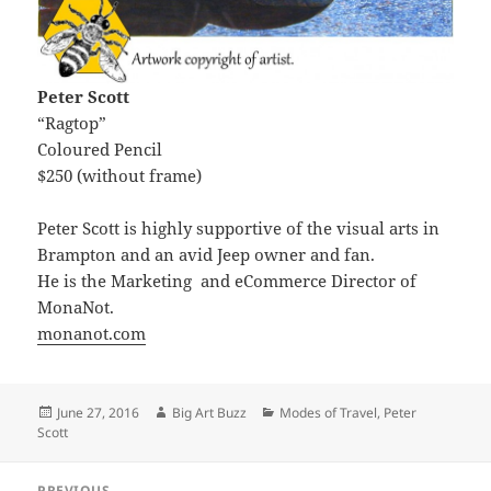
Peter Scott
“Ragtop”
Coloured Pencil
$250 (without frame)
Peter Scott is highly supportive of the visual arts in
Brampton and an avid Jeep owner and fan.
He is the Marketing and eCommerce Director of
MonaNot.
monanot.com
Posted
Author
Categories
June 27, 2016
Big Art Buzz
Modes of Travel
,
Peter
on
Scott
Post
PREVIOUS