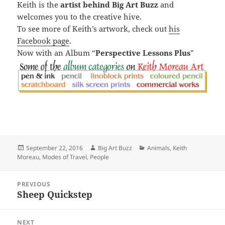
Keith is the
artist behind Big Art Buzz
and
welcomes you to the creative hive.
To see more of Keith’s artwork, check out
his
Facebook page
.
Now with an Album “
Perspective Lessons Plus
”
Posted
Author
Categories
September 22, 2016
Big Art Buzz
Animals
,
Keith
on
Moreau
,
Modes of Travel
,
People
Post
PREVIOUS
navigation
Sheep Quickstep
Previous
post:
NEXT