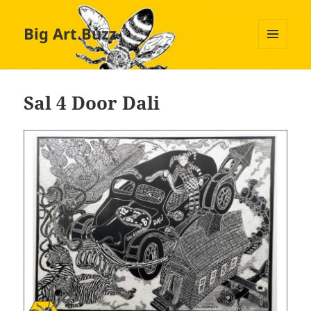
Big Art Buzz
MENU
AND
WIDGETS
Sal 4 Door Dali