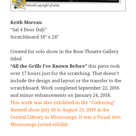
Keith Moreau
“Sal 4 Door Dali”
Scratchboard 18″ x 24″
Created for solo show in the Rose Theatre Gallery
titled
“All the Grills I’ve Known Before”
this piece took
over 17 hours just for the scratching. That doesn’t
include the design and layout or the transfer to the
scratchboard. Work completed September 22, 2016
and minor enhancements on January 24, 2018.
This work was also exhibited in the “Gathering”
themed show July 10 to August 23, 2019 at the
Central Library in Mississauga. It was a Visual Arts
Mississauga juried exhibit.