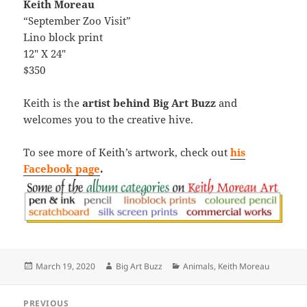
Keith Moreau
“September Zoo Visit”
Lino block print
12″ X 24″
$350
Keith is the
artist behind Big Art Buzz
and
welcomes you to the creative hive.
To see more of Keith’s artwork, check out
his
Facebook page
.
Posted
Author
Categories
March 19, 2020
Big Art Buzz
Animals
,
Keith Moreau
on
Post
PREVIOUS