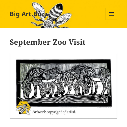
Big Art Buzz
MENU
AND
WIDGETS
September Zoo Visit