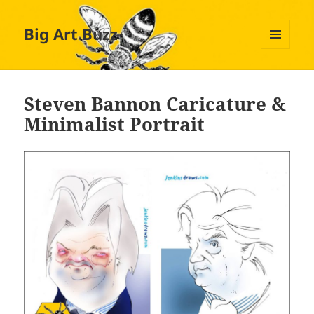
Big Art Buzz
MENU
AND
WIDGETS
Steven Bannon Caricature &
Minimalist Portrait