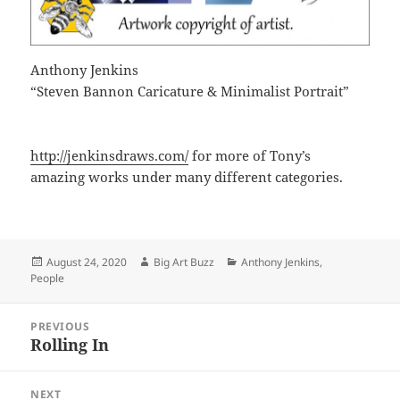
Anthony Jenkins
“Steven Bannon Caricature & Minimalist Portrait”
http://jenkinsdraws.com/
for more of Tony’s
amazing works under many different categories.
Posted
Author
Categories
August 24, 2020
Big Art Buzz
Anthony Jenkins
,
on
People
Post
PREVIOUS
navigation
Rolling In
Previous
post:
NEXT