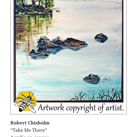
Robert Chisholm
“Take Me There”