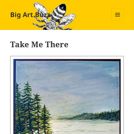
Big Art Buzz
MENU
AND
WIDGETS
Take Me There