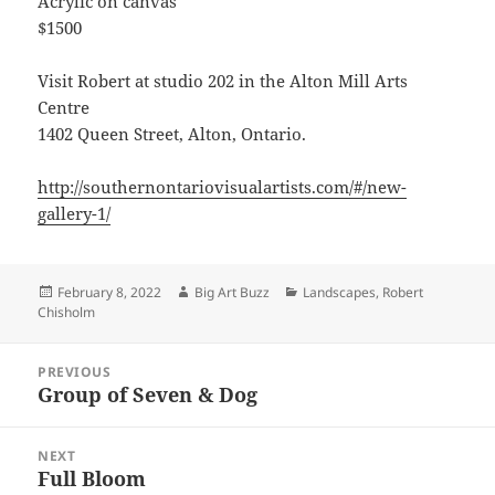
Acrylic on canvas
$1500
Visit Robert at studio 202 in the Alton Mill Arts
Centre
1402 Queen Street, Alton, Ontario.
http://southernontariovisualartists.com/#/new-
gallery-1/
Posted
Author
Categories
February 8, 2022
Big Art Buzz
Landscapes
,
Robert
on
Chisholm
Post
PREVIOUS
navigation
Group of Seven & Dog
Previous
post:
NEXT
Full Bloom
Next