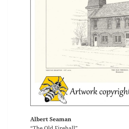
Albert Seaman
“The Old Firehall”