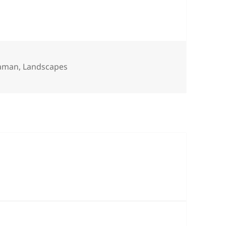
s
eaman
,
Landscapes