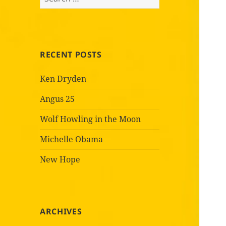
for:
RECENT POSTS
Ken Dryden
Angus 25
Wolf Howling in the Moon
Michelle Obama
New Hope
ARCHIVES