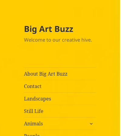
Big Art Buzz
Welcome to our creative hive.
About Big Art Buzz
Contact
Landscapes
Still Life
expand
Animals
child
menu