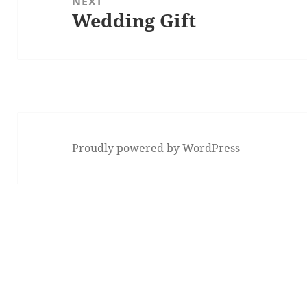
NEXT
Wedding Gift
Next
post:
Proudly powered by WordPress