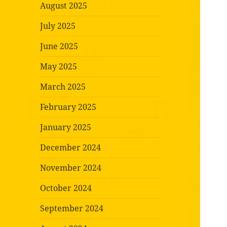
August 2025
July 2025
June 2025
May 2025
March 2025
February 2025
January 2025
December 2024
November 2024
October 2024
September 2024