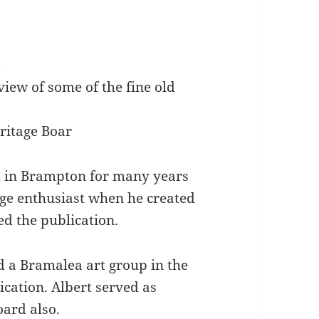
k
iew of some of the fine old
ritage Boar
ed in Brampton for many years
age enthusiast when he created
ed the publication.
 a Bramalea art group in the
ication. Albert served as
ard also.