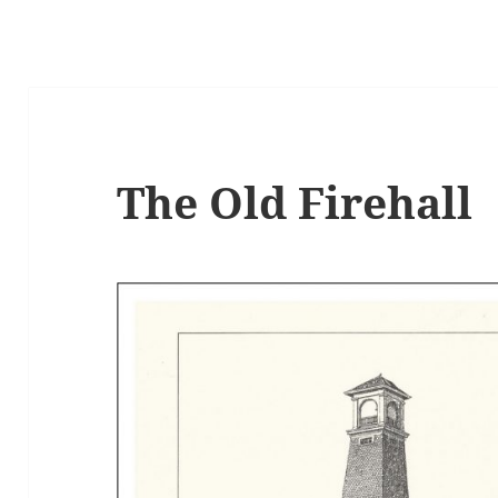
The Old Firehall