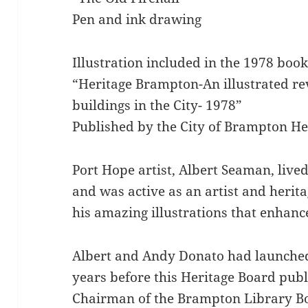
Pen and ink drawing
Illustration included in the 1978 boo
“Heritage Brampton-An illustrated rev
buildings in the City- 1978”
Published by the City of Brampton He
Port Hope artist, Albert Seaman, liv
and was active as an artist and herit
his amazing illustrations that enhanc
Albert and Andy Donato had launched
years before this Heritage Board publ
Chairman of the Brampton Library Bo