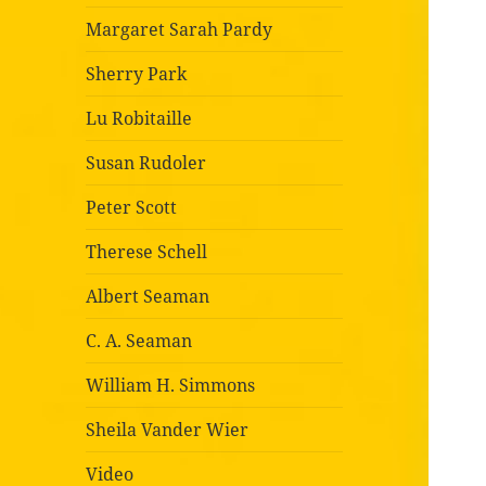
Margaret Sarah Pardy
Sherry Park
Lu Robitaille
Susan Rudoler
Peter Scott
Therese Schell
Albert Seaman
C. A. Seaman
William H. Simmons
Sheila Vander Wier
Video