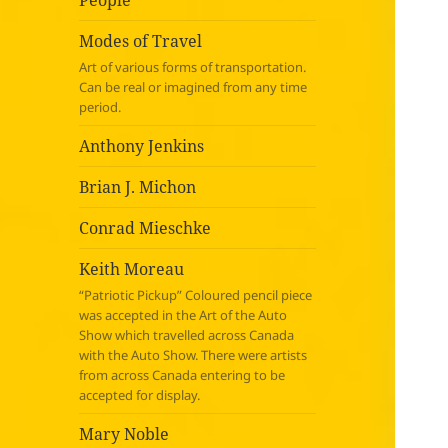
People
Modes of Travel
Art of various forms of transportation.
Can be real or imagined from any time
period.
Anthony Jenkins
Brian J. Michon
Conrad Mieschke
Keith Moreau
“Patriotic Pickup” Coloured pencil piece
was accepted in the Art of the Auto
Show which travelled across Canada
with the Auto Show. There were artists
from across Canada entering to be
accepted for display.
Mary Noble