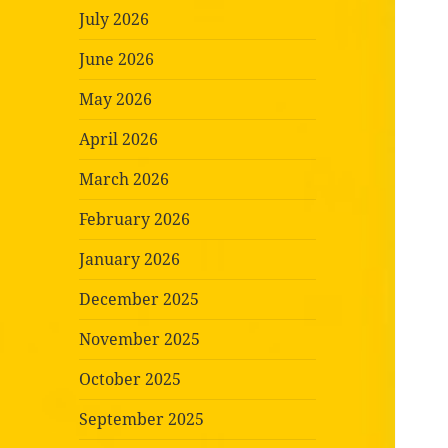
July 2026
June 2026
May 2026
April 2026
March 2026
February 2026
January 2026
December 2025
November 2025
October 2025
September 2025