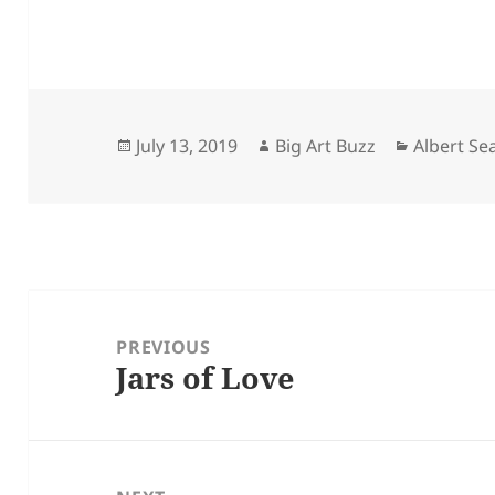
Posted
Author
Categorie
July 13, 2019
Big Art Buzz
Albert S
on
Post
navigation
PREVIOUS
Jars of Love
Previous
post: