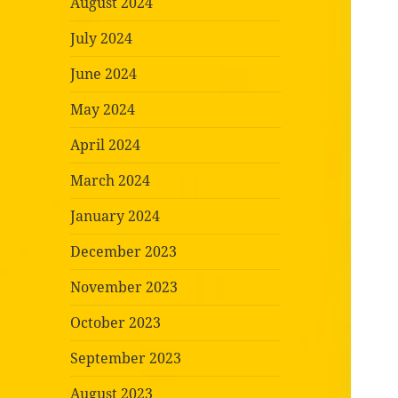
August 2024
July 2024
June 2024
May 2024
April 2024
March 2024
January 2024
December 2023
November 2023
October 2023
September 2023
August 2023