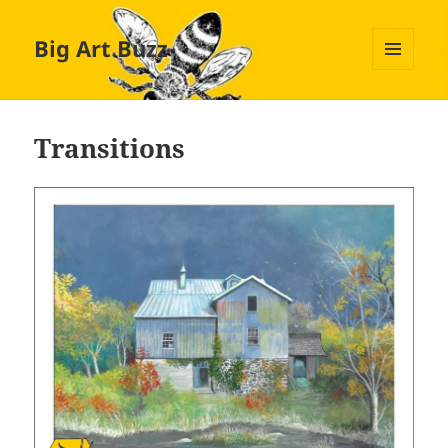
Big Art Buzz
MENU
AND
WIDGETS
Transitions