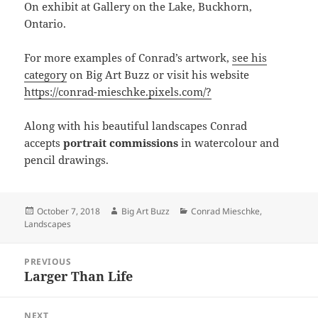
On exhibit at Gallery on the Lake, Buckhorn,
Ontario.
For more examples of Conrad’s artwork,
see his
category
on Big Art Buzz or visit his website
https://conrad-mieschke.pixels.com/?
Along with his beautiful landscapes Conrad
accepts
portrait commissions
in watercolour and
pencil drawings.
Posted
Author
Categories
October 7, 2018
Big Art Buzz
Conrad Mieschke
,
on
Landscapes
Post
PREVIOUS
navigation
Larger Than Life
Previous
post:
NEXT