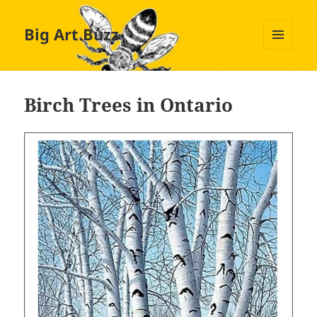
Big Art Buzz
MENU
AND
WIDGETS
Birch Trees in Ontario