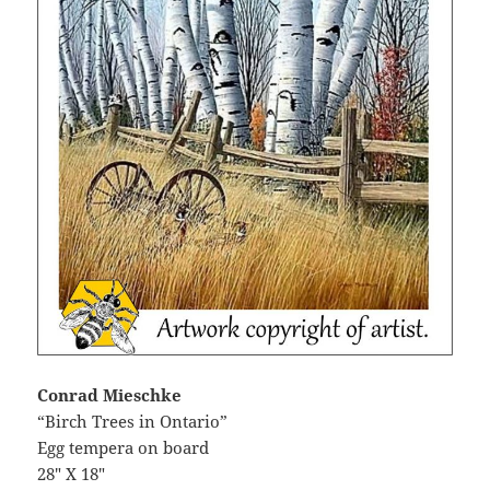
Conrad Mieschke
“Birch Trees in Ontario”
Egg tempera on board
28″ X 18″