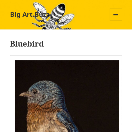
Big Art Buzz
MENU
AND
WIDGETS
Bluebird