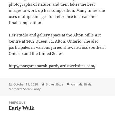
photographs of nature, and then takes the best
images to work up her composition. Many times she
uses multiple images for reference to create her
final composition.
Her studio and gallery space at the Alton Mills Art
Centre at 1402 Queen St., Alton, Ontario. She also
participates in various juried shows across southern
Ontario and the United States.
http://margaret-sarah-pardy.artistwebsites.com/
Posted
Author
Categories
October 11, 2020
Big Art Buzz
Animals
,
Birds
,
on
Margaret Sarah Pardy
Post
PREVIOUS
navigation
Early Walk
Previous
post: