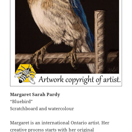
Margaret Sarah Pardy
“Bluebird”
Scratchboard and watercolour
Margaret is an international Ontario artist. Her
creative process starts with her original