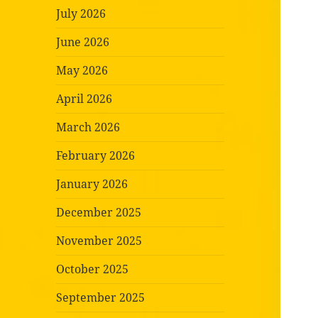
July 2026
June 2026
May 2026
April 2026
March 2026
February 2026
January 2026
December 2025
November 2025
October 2025
September 2025