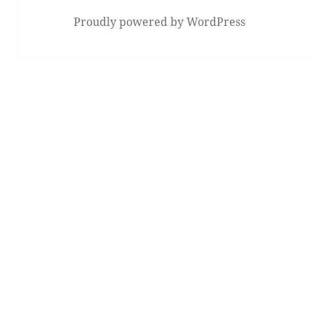
Proudly powered by WordPress