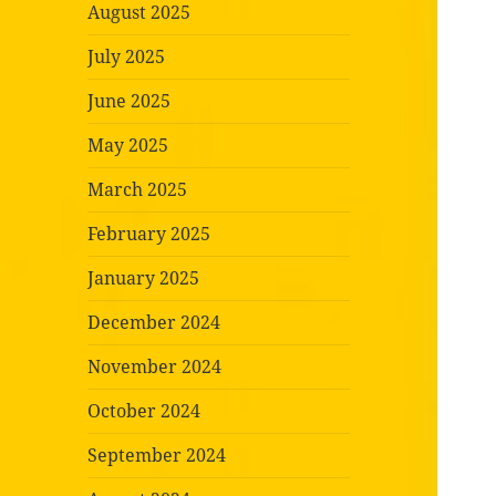
August 2025
July 2025
June 2025
May 2025
March 2025
February 2025
January 2025
December 2024
November 2024
October 2024
September 2024