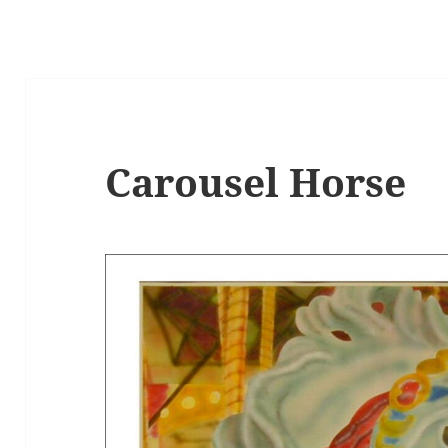
Carousel Horse