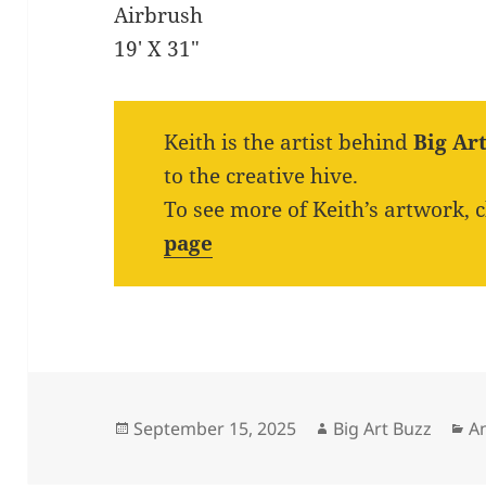
Airbrush
19′ X 31″
Keith is the artist behind
Big Ar
to the creative hive.
To see more of Keith’s artwork, 
page
Posted
Author
Ca
September 15, 2025
Big Art Buzz
A
on