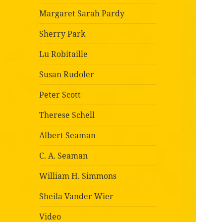
Margaret Sarah Pardy
Sherry Park
Lu Robitaille
Susan Rudoler
Peter Scott
Therese Schell
Albert Seaman
C. A. Seaman
William H. Simmons
Sheila Vander Wier
Video