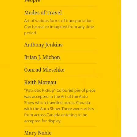
People
Modes of Travel
Art of various forms of transportation.
Can be real or imagined from any time
period.
Anthony Jenkins
Brian J. Michon
Conrad Mieschke
Keith Moreau
“Patriotic Pickup” Coloured pencil piece
was accepted in the Art of the Auto
Show which travelled across Canada
with the Auto Show. There were artists
from across Canada entering to be
accepted for display.
Mary Noble