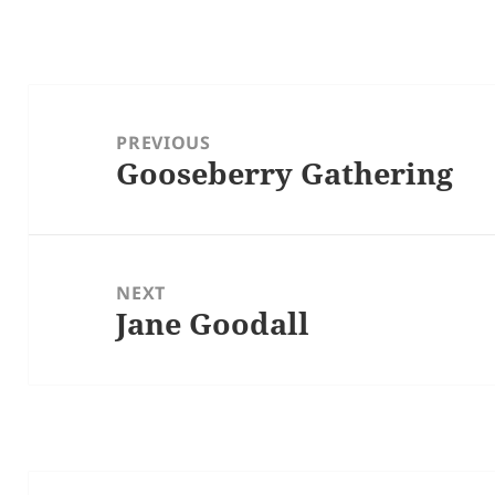
Post
navigation
PREVIOUS
Gooseberry Gathering
Previous
post:
NEXT
Jane Goodall
Next
post: