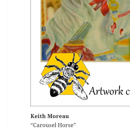
Keith Moreau
“Carousel Horse”