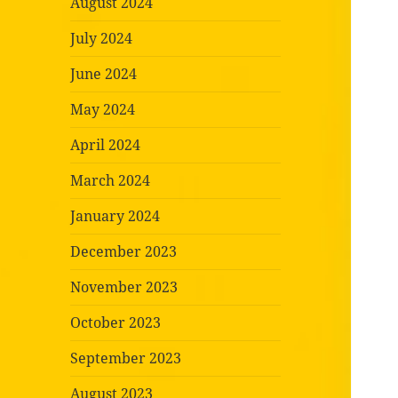
August 2024
July 2024
June 2024
May 2024
April 2024
March 2024
January 2024
December 2023
November 2023
October 2023
September 2023
August 2023