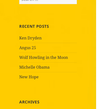
for:
RECENT POSTS
Ken Dryden
Angus 25
Wolf Howling in the Moon
Michelle Obama
New Hope
ARCHIVES