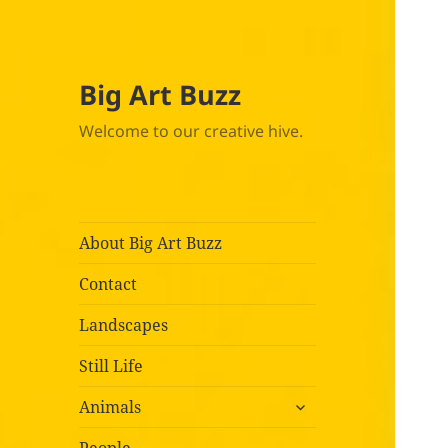
Big Art Buzz
Welcome to our creative hive.
About Big Art Buzz
Contact
Landscapes
Still Life
expand
Animals
child
menu