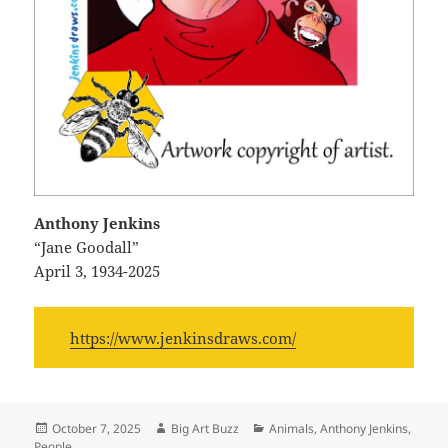
Anthony Jenkins
“Jane Goodall”
April 3, 1934-2025
https://www.jenkinsdraws.com/
Posted
Author
Categories
October 7, 2025
Big Art Buzz
Animals
,
Anthony Jenkins
,
on
People