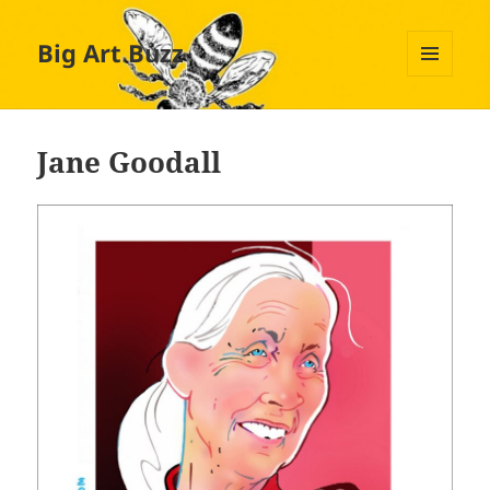
Big Art Buzz
MENU
AND
WIDGETS
Jane Goodall