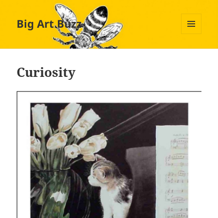
Big Art Buzz
MENU
AND
WIDGETS
Curiosity