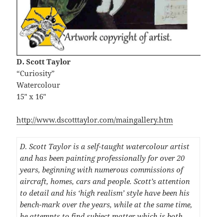
D. Scott Taylor
“Curiosity”
Watercolour
15″ x 16″
http://www.dscotttaylor.com/maingallery.htm
D. Scott Taylor is a self-taught watercolour artist
and has been painting professionally for over 20
years, beginning with numerous commissions of
aircraft, homes, cars and people. Scott’s attention
to detail and his ‘high realism’ style have been his
bench-mark over the years, while at the same time,
he attempts to find subject matter which is both