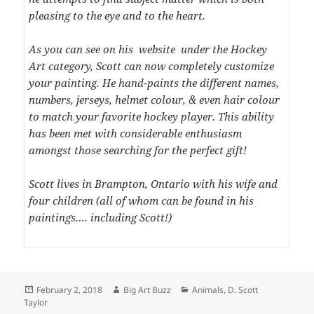
pleasing to the eye and to the heart.
As you can see on his website under the Hockey
Art category, Scott can now completely customize
your painting. He hand-paints the different names,
numbers, jerseys, helmet colour, & even hair colour
to match your favorite hockey player. This ability
has been met with considerable enthusiasm
amongst those searching for the perfect gift!
Scott lives in Brampton, Ontario with his wife and
four children (all of whom can be found in his
paintings…. including Scott!)
Posted
Author
Categories
February 2, 2018
Big Art Buzz
Animals
,
D. Scott
on
Taylor