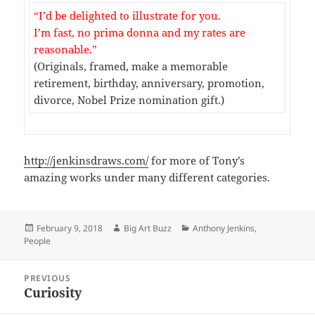
“I’d be delighted to illustrate for you.
I’m fast, no prima donna and my rates are
reasonable.”
(Originals, framed, make a memorable
retirement, birthday, anniversary, promotion,
divorce, Nobel Prize nomination gift.)
http://jenkinsdraws.com/
for more of Tony’s
amazing works under many different categories.
Posted
Author
Categories
February 9, 2018
Big Art Buzz
Anthony Jenkins
,
on
People
Post
PREVIOUS
navigation
Curiosity
Previous
post: