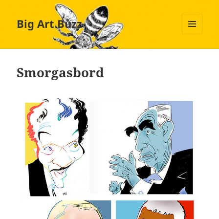
Big Art Buzz
MENU
AND
WIDGETS
Smorgasbord