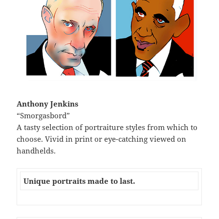
Anthony Jenkins
“Smorgasbord”
A tasty selection of portraiture styles from which to
choose. Vivid in print or eye-catching viewed on
handhelds.
Unique portraits made to last.