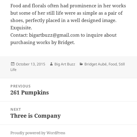
Food and florals often had prominence in her works
but some of her still life were as simple as a pair of
shoes, perfectly placed in a well designed image.
Exquisite.
Contact: bigartbuzz@gmail.com to inquire about
purchasing works by Bridget.
Posted
Author
Categories
October 13, 2015
Big Art Buzz
Bridget Aubé
,
Food
,
Still
on
Life
Post
PREVIOUS
navigation
261 Pumpkins
Previous
post:
NEXT
Three is Company
Next
post:
Proudly powered by WordPress