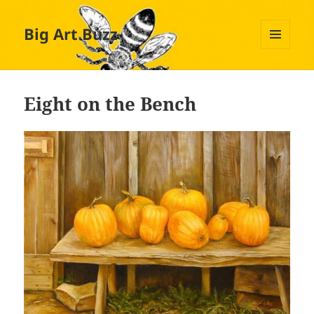
Big Art Buzz
MENU
AND
WIDGETS
Eight on the Bench