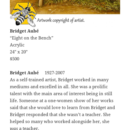
Bridget Aubé
“Eight on the Bench”
Acrylic
24″ x 20″
$500
Bridget Aubé
1927-2007
As a self-trained artist, Bridget worked in many
mediums and excelled in all. She was a prolific
talent with the main area of interest being in still
life. Someone at a one-women show of her works
said that she would love to learn from Bridget and
Bridget responded that she wasn’t a teacher. She
helped so many who worked alongside her, she
was
a teacher.