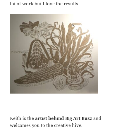
lot of work but I love the results.
Keith is the
artist behind Big Art Buzz
and
welcomes you to the creative hive.