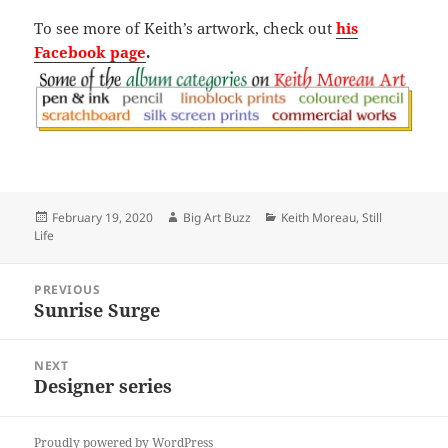
To see more of Keith’s artwork, check out
his
Facebook page
.
Posted
Author
Categories
February 19, 2020
Big Art Buzz
Keith Moreau
,
Still
on
Life
Post
PREVIOUS
navigation
Sunrise Surge
Previous
post:
NEXT
Designer series
Next
post:
Proudly powered by WordPress