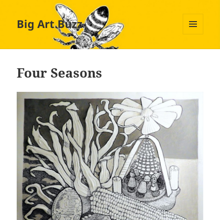
Big Art Buzz
MENU
AND
WIDGETS
Four Seasons