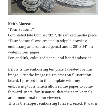
Keith Moreau
“Four Seasons”
Completed late October 2017, this mixed media piece
“Four Seasons” was created in stipple drawing,
embossing and coloured pencil and is 20″ x 24″ on
watercolour paper.
Pen and ink, coloured pencil and hand embossed.
Below is the embossing template I created for this
image. I cut the image (in reverse) on illustration
board. I pressed into the template with my
embossing tools which allowed the paper to come
forward (note, for instance, that the corn kernels
are dimentional to the viewer).
This is the largest embossing I have created. It was a