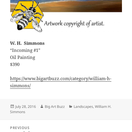
W. H. Simmons
“Incoming #1”
Oil Painting
$390
https://www.bigartbuzz.com/category/william-h-
simmons/
Posted
Author
Categories
July 28, 2016
Big Art Buzz
Landscapes
,
William H.
on
Simmons
Post
PREVIOUS
navigation