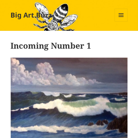
Big Art Buzz
MENU
AND
WIDGETS
Incoming Number 1