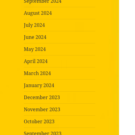
September 2024
August 2024
July 2024
June 2024
May 2024
April 2024
March 2024
January 2024
December 2023
November 2023
October 2023
September 2023