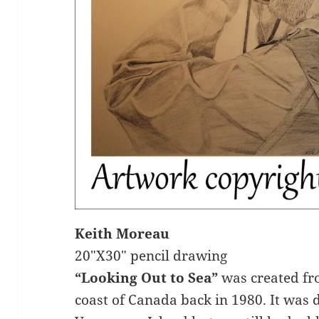
Keith Moreau
20″X30″ pencil drawing
“Looking Out to Sea”
was created fr
coast of Canada back in 1980. It was d