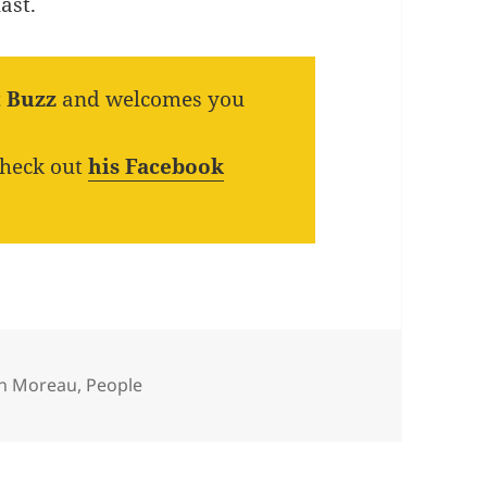
ast.
t Buzz
and welcomes you
check out
his Facebook
egories
th Moreau
,
People