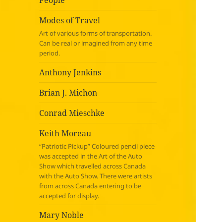
People
Modes of Travel
Art of various forms of transportation.
Can be real or imagined from any time
period.
Anthony Jenkins
Brian J. Michon
Conrad Mieschke
Keith Moreau
“Patriotic Pickup” Coloured pencil piece
was accepted in the Art of the Auto
Show which travelled across Canada
with the Auto Show. There were artists
from across Canada entering to be
accepted for display.
Mary Noble