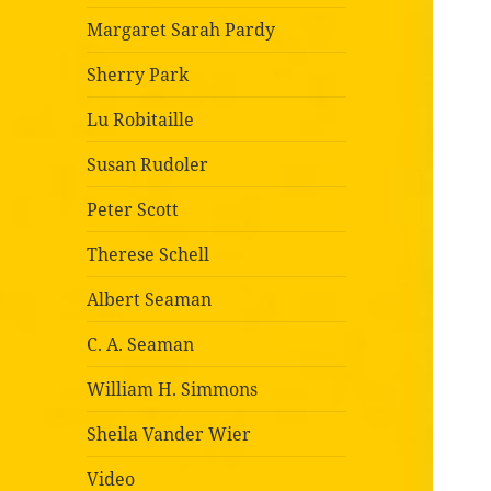
Margaret Sarah Pardy
Sherry Park
Lu Robitaille
Susan Rudoler
Peter Scott
Therese Schell
Albert Seaman
C. A. Seaman
William H. Simmons
Sheila Vander Wier
Video