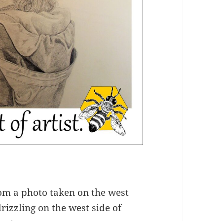
om a photo taken on the west
rizzling on the west side of