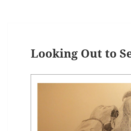
Looking Out to S