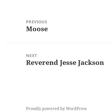
Post
navigation
PREVIOUS
Moose
Previous
post:
NEXT
Reverend Jesse Jackson
Next
post:
Proudly powered by WordPress