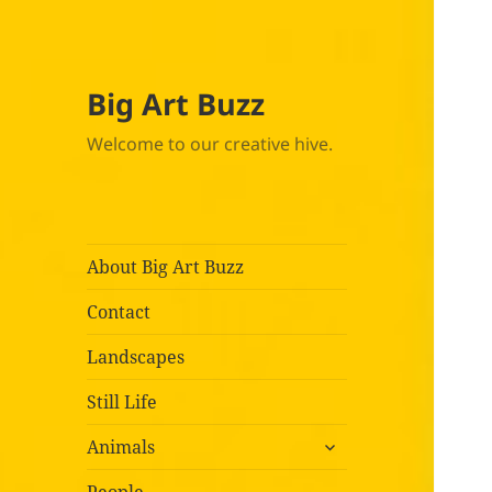
Big Art Buzz
Welcome to our creative hive.
About Big Art Buzz
Contact
Landscapes
Still Life
expand
Animals
child
menu