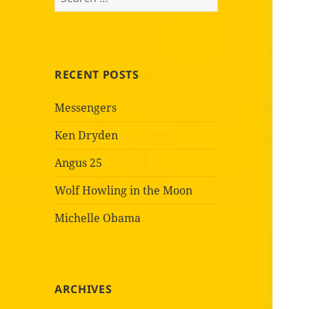
for:
RECENT POSTS
Messengers
Ken Dryden
Angus 25
Wolf Howling in the Moon
Michelle Obama
ARCHIVES