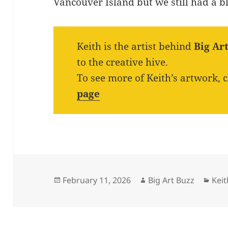
Vancouver Island but we still had a bl
Keith is the artist behind
Big Ar
to the creative hive.
To see more of Keith’s artwork, 
page
Posted
Author
Cat
February 11, 2026
Big Art Buzz
Kei
on