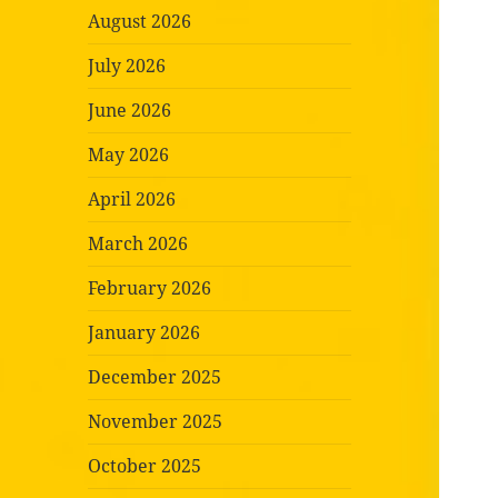
August 2026
July 2026
June 2026
May 2026
April 2026
March 2026
February 2026
January 2026
December 2025
November 2025
October 2025