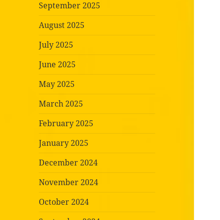
September 2025
August 2025
July 2025
June 2025
May 2025
March 2025
February 2025
January 2025
December 2024
November 2024
October 2024