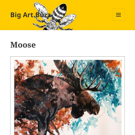
Big Art Buzz
MENU
AND
WIDGETS
Moose