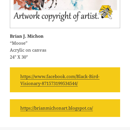
Brian J. Michon
“Moose”
Acrylic on canvas
24″ X 30″
https://www.facebook.com/Black-Bird-
Visionary-871573199534544/
https://brianmichonart.blogspot.ca/